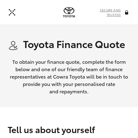
SECURE AND
TRUSTED
Toyota Finance Quote
To obtain your finance quote, complete the form
below and one of our friendly team of finance
representatives at Cowra Toyota will be in touch to
provide you with your personalised rate
and repayments.
Tell us about yourself