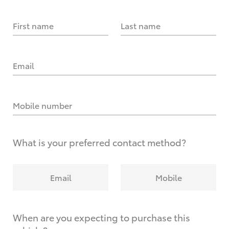
First name
Last name
Email
Mobile number
What is your preferred contact method?
Email
Mobile
When are you expecting to purchase this