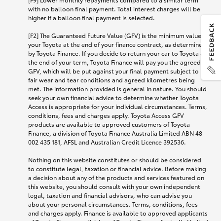
with no balloon final payment. Total interest charges will be
higher if a balloon final payment is selected.
[F2] The Guaranteed Future Value (GFV) is the minimum value of
your Toyota at the end of your finance contract, as determined
by Toyota Finance. If you decide to return your car to Toyota at
the end of your term, Toyota Finance will pay you the agreed
GFV, which will be put against your final payment subject to
fair wear and tear conditions and agreed kilometres being
met. The information provided is general in nature. You should
seek your own financial advice to determine whether Toyota
Access is appropriate for your individual circumstances. Terms,
conditions, fees and charges apply. Toyota Access GFV
products are available to approved customers of Toyota
Finance, a division of Toyota Finance Australia Limited ABN 48
002 435 181, AFSL and Australian Credit Licence 392536.
Nothing on this website constitutes or should be considered
to constitute legal, taxation or financial advice. Before making
a decision about any of the products and services featured on
this website, you should consult with your own independent
legal, taxation and financial advisors, who can advise you
about your personal circumstances. Terms, conditions, fees
and charges apply. Finance is available to approved applicants