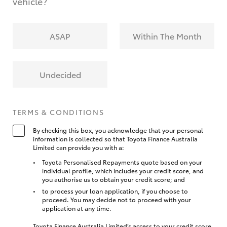
vehicle?
ASAP
Within The Month
Undecided
TERMS & CONDITIONS
By checking this box, you acknowledge that your personal
information is collected so that Toyota Finance Australia
Limited can provide you with a:
Toyota Personalised Repayments quote based on your
individual profile, which includes your credit score, and
you authorise us to obtain your credit score; and
to process your loan application, if you choose to
proceed. You may decide not to proceed with your
application at any time.
Toyota Finance Australia Limited’s access to your credit score