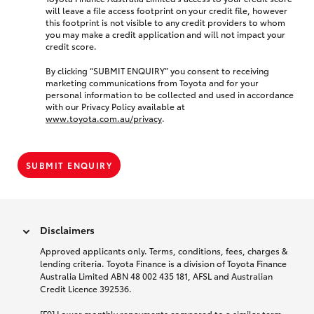
will leave a file access footprint on your credit file, however
this footprint is not visible to any credit providers to whom
you may make a credit application and will not impact your
credit score.
By clicking “SUBMIT ENQUIRY” you consent to receiving
marketing communications from Toyota and for your
personal information to be collected and used in accordance
with our Privacy Policy available at
www.toyota.com.au/privacy
.
SUBMIT ENQUIRY
Disclaimers
Approved applicants only. Terms, conditions, fees, charges &
lending criteria. Toyota Finance is a division of Toyota Finance
Australia Limited ABN 48 002 435 181, AFSL and Australian
Credit Licence 392536.
[F9] Lower monthly repayments compared to a similar term