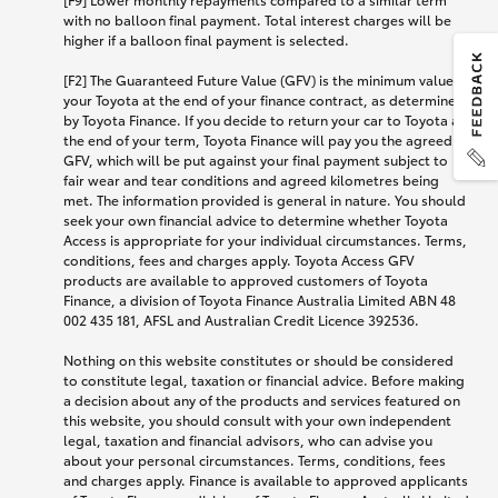
with no balloon final payment. Total interest charges will be
higher if a balloon final payment is selected.
[F2] The Guaranteed Future Value (GFV) is the minimum value of
your Toyota at the end of your finance contract, as determined
by Toyota Finance. If you decide to return your car to Toyota at
the end of your term, Toyota Finance will pay you the agreed
GFV, which will be put against your final payment subject to
fair wear and tear conditions and agreed kilometres being
met. The information provided is general in nature. You should
seek your own financial advice to determine whether Toyota
Access is appropriate for your individual circumstances. Terms,
conditions, fees and charges apply. Toyota Access GFV
products are available to approved customers of Toyota
Finance, a division of Toyota Finance Australia Limited ABN 48
002 435 181, AFSL and Australian Credit Licence 392536.
Nothing on this website constitutes or should be considered
to constitute legal, taxation or financial advice. Before making
a decision about any of the products and services featured on
this website, you should consult with your own independent
legal, taxation and financial advisors, who can advise you
about your personal circumstances. Terms, conditions, fees
and charges apply. Finance is available to approved applicants