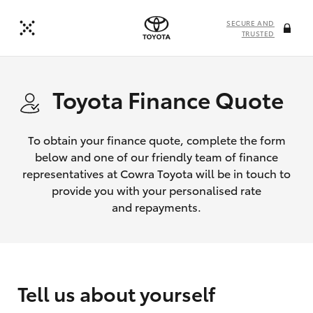
SECURE AND
TRUSTED
Toyota Finance Quote
To obtain your finance quote, complete the form
below and one of our friendly team of finance
representatives at Cowra Toyota will be in touch to
provide you with your personalised rate
and repayments.
Tell us about yourself