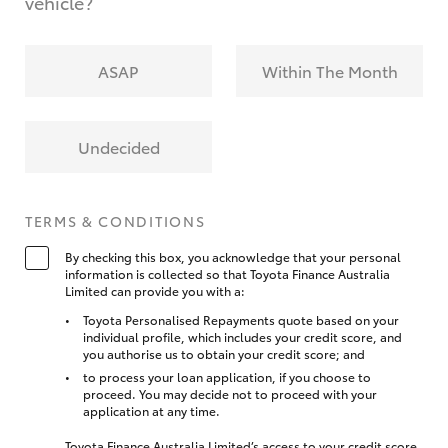
vehicle?
ASAP
Within The Month
Undecided
TERMS & CONDITIONS
By checking this box, you acknowledge that your personal
information is collected so that Toyota Finance Australia
Limited can provide you with a:
Toyota Personalised Repayments quote based on your
individual profile, which includes your credit score, and
you authorise us to obtain your credit score; and
to process your loan application, if you choose to
proceed. You may decide not to proceed with your
application at any time.
Toyota Finance Australia Limited’s access to your credit score