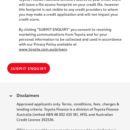
will leave a file access footprint on your credit file, however
this footprint is not visible to any credit providers to whom
you may make a credit application and will not impact your
credit score.
By clicking “SUBMIT ENQUIRY” you consent to receiving
marketing communications from Toyota and for your
personal information to be collected and used in accordance
with our Privacy Policy available at
www.toyota.com.au/privacy
.
SUBMIT ENQUIRY
Disclaimers
Approved applicants only. Terms, conditions, fees, charges &
lending criteria. Toyota Finance is a division of Toyota Finance
Australia Limited ABN 48 002 435 181, AFSL and Australian
Credit Licence 392536.
[F9] Lower monthly repayments compared to a similar term