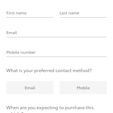
First name
Last name
Email
Mobile number
What is your preferred contact method?
Email
Mobile
When are you expecting to purchase this