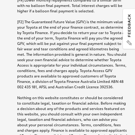
with no balloon final payment. Total interest charges will be
higher if a balloon final payment is selected.
[F2] The Guaranteed Future Value (GFV) is the minimum value of
your Toyota at the end of your finance contract, as determined
by Toyota Finance. If you decide to return your car to Toyota at
the end of your term, Toyota Finance will pay you the agreed
GFV, which will be put against your final payment subject to
fair wear and tear conditions and agreed kilometres being
met. The information provided is general in nature. You should
seek your own financial advice to determine whether Toyota
Access is appropriate for your individual circumstances. Terms,
conditions, fees and charges apply. Toyota Access GFV
products are available to approved customers of Toyota
Finance, a division of Toyota Finance Australia Limited ABN 48
002 435 181, AFSL and Australian Credit Licence 392536.
Nothing on this website constitutes or should be considered
to constitute legal, taxation or financial advice. Before making
a decision about any of the products and services featured on
this website, you should consult with your own independent
legal, taxation and financial advisors, who can advise you
about your personal circumstances. Terms, conditions, fees
and charges apply. Finance is available to approved applicants