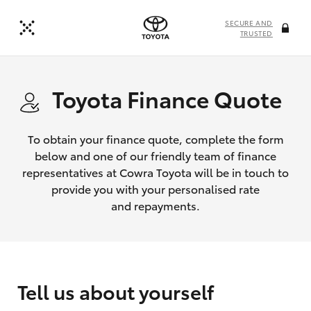
SECURE AND
TRUSTED
Toyota Finance Quote
To obtain your finance quote, complete the form
below and one of our friendly team of finance
representatives at Cowra Toyota will be in touch to
provide you with your personalised rate
and repayments.
Tell us about yourself