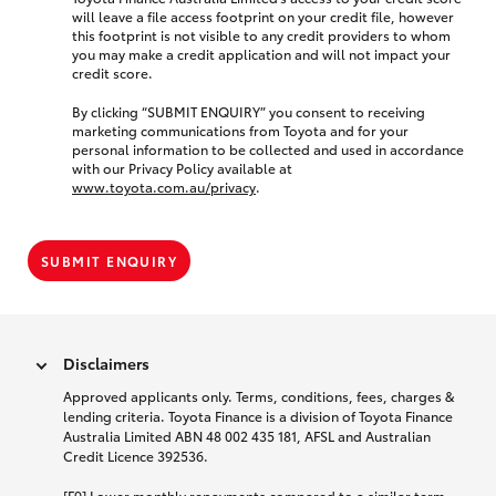
will leave a file access footprint on your credit file, however
this footprint is not visible to any credit providers to whom
you may make a credit application and will not impact your
credit score.
By clicking “SUBMIT ENQUIRY” you consent to receiving
marketing communications from Toyota and for your
personal information to be collected and used in accordance
with our Privacy Policy available at
www.toyota.com.au/privacy
.
SUBMIT ENQUIRY
Disclaimers
Approved applicants only. Terms, conditions, fees, charges &
lending criteria. Toyota Finance is a division of Toyota Finance
Australia Limited ABN 48 002 435 181, AFSL and Australian
Credit Licence 392536.
[F9] Lower monthly repayments compared to a similar term