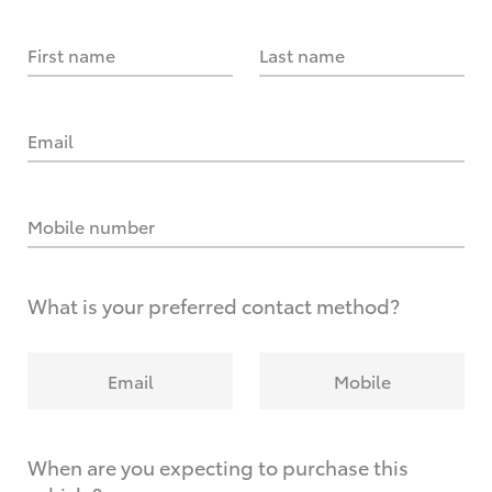
First name
Last name
Email
Mobile number
What is your preferred contact method?
Email
Mobile
When are you expecting to purchase this