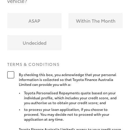
vehicle?
ASAP
Within The Month
Undecided
TERMS & CONDITIONS
By checking this box, you acknowledge that your personal
information is collected so that Toyota Finance Australia
Limited can provide you with a:
Toyota Personalised Repayments quote based on your
individual profile, which includes your credit score, and
you authorise us to obtain your credit score; and
to process your loan application, if you choose to
proceed. You may decide not to proceed with your
application at any time.
Toyota Finance Australia Limited’s access to your credit score