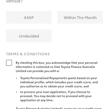
vehicle?
ASAP
Within The Month
Undecided
TERMS & CONDITIONS
By checking this box, you acknowledge that your personal
information is collected so that Toyota Finance Australia
Limited can provide you with a:
Toyota Personalised Repayments quote based on your
individual profile, which includes your credit score, and
you authorise us to obtain your credit score; and
to process your loan application, if you choose to
proceed. You may decide not to proceed with your
application at any time.
Toyota Finance Australia Limited’s access to your credit score