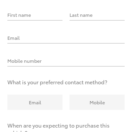
First name
Last name
Email
Mobile number
What is your preferred contact method?
Email
Mobile
When are you expecting to purchase this