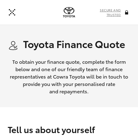
SECURE AND
TRUSTED
Toyota Finance Quote
To obtain your finance quote, complete the form
below and one of our friendly team of finance
representatives at Cowra Toyota will be in touch to
provide you with your personalised rate
and repayments.
Tell us about yourself