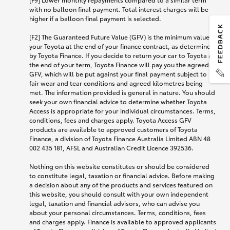
with no balloon final payment. Total interest charges will be
higher if a balloon final payment is selected.
[F2] The Guaranteed Future Value (GFV) is the minimum value of
your Toyota at the end of your finance contract, as determined
by Toyota Finance. If you decide to return your car to Toyota at
the end of your term, Toyota Finance will pay you the agreed
GFV, which will be put against your final payment subject to
fair wear and tear conditions and agreed kilometres being
met. The information provided is general in nature. You should
seek your own financial advice to determine whether Toyota
Access is appropriate for your individual circumstances. Terms,
conditions, fees and charges apply. Toyota Access GFV
products are available to approved customers of Toyota
Finance, a division of Toyota Finance Australia Limited ABN 48
002 435 181, AFSL and Australian Credit Licence 392536.
Nothing on this website constitutes or should be considered
to constitute legal, taxation or financial advice. Before making
a decision about any of the products and services featured on
this website, you should consult with your own independent
legal, taxation and financial advisors, who can advise you
about your personal circumstances. Terms, conditions, fees
and charges apply. Finance is available to approved applicants