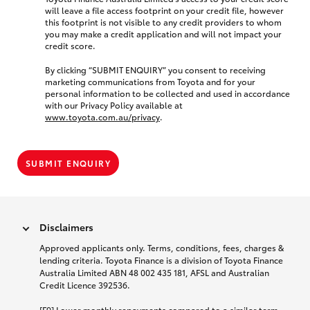
will leave a file access footprint on your credit file, however
this footprint is not visible to any credit providers to whom
you may make a credit application and will not impact your
credit score.
By clicking “SUBMIT ENQUIRY” you consent to receiving
marketing communications from Toyota and for your
personal information to be collected and used in accordance
with our Privacy Policy available at
www.toyota.com.au/privacy
.
SUBMIT ENQUIRY
Disclaimers
Approved applicants only. Terms, conditions, fees, charges &
lending criteria. Toyota Finance is a division of Toyota Finance
Australia Limited ABN 48 002 435 181, AFSL and Australian
Credit Licence 392536.
[F9] Lower monthly repayments compared to a similar term