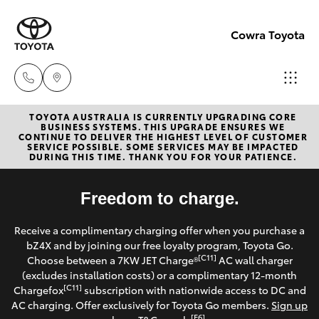
Cowra Toyota
TOYOTA AUSTRALIA IS CURRENTLY UPGRADING CORE
Sales
BUSINESS SYSTEMS. THIS UPGRADE ENSURES WE
CONTINUE TO DELIVER THE HIGHEST LEVEL OF CUSTOMER
02
SERVICE POSSIBLE. SOME SERVICES MAY BE IMPACTED
Hatch & Sedans
DURING THIS TIME. THANK YOU FOR YOUR PATIENCE.
New Vehicles
6342
1988
Yaris
Freedom to charge.
Pre-Owned Vehicles
Service
Receive a complimentary charging offer when you purchase a
Special Offers
Corolla Hatch
bZ4X and by joining our free loyalty program, Toyota Go.
02
[C11]
Choose between a 7KW JET Charge®
AC wall charger
6342
Service
(excludes installation costs) or a complimentary 12-month
Camry
[C11]
Chargefox
subscription with nationwide access to DC and
1988
AC charging. Offer exclusively for Toyota Go members.
Sign up
Corolla Sedan
[E6]