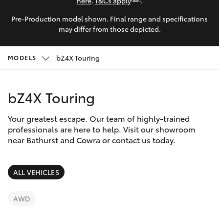
Parts & Accessories
here
.
T&Cs apply
.
Pre-Production model shown. Final range and specifications
Finance & Insurance
SUVs & 4WDs
may differ from those depicted.
Fleet
RAV4
bZ4X Touring
MODELS
Personalise
bZ4X
bZ4X Touring
Discover
bZ4X Touring
Your greatest escape. Our team of highly-trained
Contact
professionals are here to help. Visit our showroom
near Bathurst and Cowra or contact us today.
LandCruiser Prado
C-HR
ALL VEHICLES
Fortuner
AWD