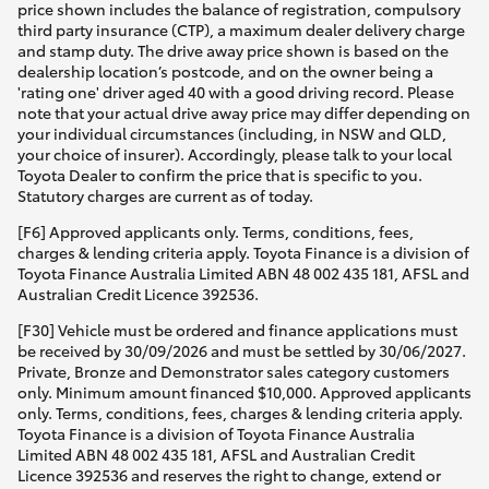
price shown includes the balance of registration, compulsory
third party insurance (CTP), a maximum dealer delivery charge
and stamp duty. The drive away price shown is based on the
dealership location’s postcode, and on the owner being a
'rating one' driver aged 40 with a good driving record. Please
note that your actual drive away price may differ depending on
your individual circumstances (including, in NSW and QLD,
your choice of insurer). Accordingly, please talk to your local
Toyota Dealer to confirm the price that is specific to you.
Statutory charges are current as of today.
[F6] Approved applicants only. Terms, conditions, fees,
charges & lending criteria apply. Toyota Finance is a division of
Toyota Finance Australia Limited ABN 48 002 435 181, AFSL and
Australian Credit Licence 392536.
[F30] Vehicle must be ordered and finance applications must
be received by 30/09/2026 and must be settled by 30/06/2027.
Private, Bronze and Demonstrator sales category customers
only. Minimum amount financed $10,000. Approved applicants
only. Terms, conditions, fees, charges & lending criteria apply.
Toyota Finance is a division of Toyota Finance Australia
Limited ABN 48 002 435 181, AFSL and Australian Credit
Licence 392536 and reserves the right to change, extend or