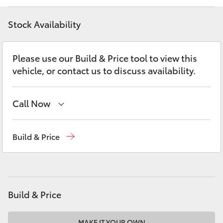
Yaris Cross
Stock Availability
Corolla Cross
Please use our Build & Price tool to view this
Kluger
vehicle, or contact us to discuss availability.
LandCruiser 300
Call Now
Utes & Vans
Sales
02 6342 1988
Build & Price
Service
02 6342 1988
HiLux
LandCruiser 70
Build & Price
Tundra
MAKE IT YOUR OWN