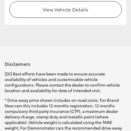
View Vehicle Details
HiLux GVM Upgrade Option
Our Stock
Toyota Warranty Advantage
Disclaimers
Enquiries
[DI] Best efforts have been made to ensure accurate
availability of vehicles and customisable vehicle
configurations. Please contact the dealer to confirm vehicle
location and availability for date of intended visit.
* Drive away price shown includes on road costs. For Brand
New cars this includes 12 months registration, 12 months
compulsory third party insurance (CTP), a maximum dealer
delivery charge, stamp duty and metallic paint (where
applicable). Vehicle weight is calculated using the TARE
weight. For Demonstrator cars the recommended drive away