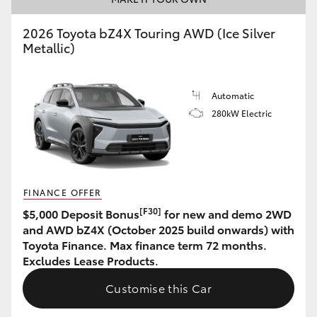
HiAce
2026 Toyota bZ4X Touring AWD (Ice Silver
Metallic)
Coaster
Automatic
GR & Performance
280kW Electric
GR Yaris
GR86
FINANCE OFFER
[F30]
$5,000 Deposit Bonus
for new and demo 2WD
GR Corolla
and AWD bZ4X (October 2025 build onwards) with
Toyota Finance. Max finance term 72 months.
Excludes Lease Products.
GR Supra
Customise this Car
Upcoming