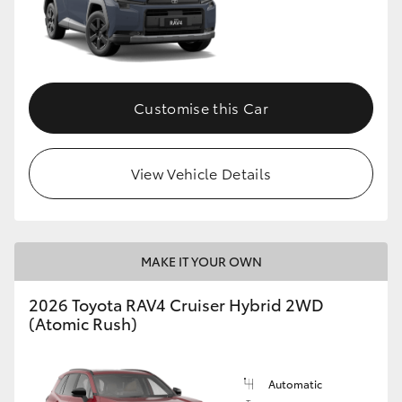
Customise this Car
View Vehicle Details
MAKE IT YOUR OWN
2026 Toyota RAV4 Cruiser Hybrid 2WD
(Atomic Rush)
Automatic