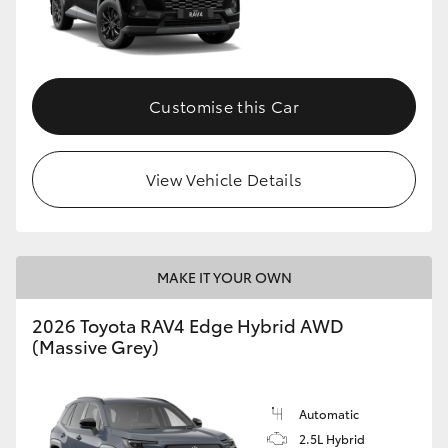
Customise this Car
View Vehicle Details
MAKE IT YOUR OWN
2026 Toyota RAV4 Edge Hybrid AWD
(Massive Grey)
Automatic
2.5L Hybrid