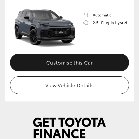
Automatic
2.5L Plug-in Hybrid
Customise this Car
View Vehicle Details