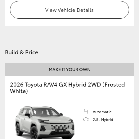
View Vehicle Details
Build & Price
MAKE IT YOUR OWN
2026 Toyota RAV4 GX Hybrid 2WD (Frosted
White)
Automatic
2.5L Hybrid