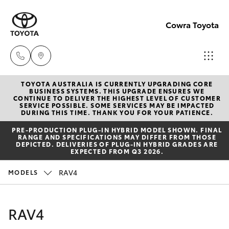
Cowra Toyota
TOYOTA AUSTRALIA IS CURRENTLY UPGRADING CORE
Sales
BUSINESS SYSTEMS. THIS UPGRADE ENSURES WE
CONTINUE TO DELIVER THE HIGHEST LEVEL OF CUSTOMER
02
SERVICE POSSIBLE. SOME SERVICES MAY BE IMPACTED
Hatch & Sedans
DURING THIS TIME. THANK YOU FOR YOUR PATIENCE.
New Vehicles
6342
PRE‑PRODUCTION PLUG‑IN HYBRID MODEL SHOWN. FINAL
1988
RANGE AND SPECIFICATIONS MAY DIFFER FROM THOSE
Yaris
Pre-Owned Vehicles
DEPICTED. DELIVERIES OF PLUG-IN HYBRID GRADES ARE
EXPECTED FROM Q3 2026.
Service
Special Offers
Corolla Hatch
RAV4
MODELS
02
6342
Service
Camry
RAV4
1988
Corolla Sedan