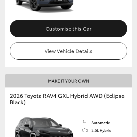
Customise this Car
View Vehicle Details
MAKE IT YOUR OWN
2026 Toyota RAV4 GXL Hybrid AWD (Eclipse
Black)
Automatic
2.5L Hybrid