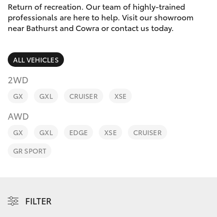
Parts & Accessories
Return of recreation. Our team of highly-trained
professionals are here to help. Visit our showroom
Finance & Insurance
near Bathurst and Cowra or contact us today.
SUVs & 4WDs
Fleet
RAV4
ALL VEHICLES
Personalise
2WD
bZ4X
GX
GXL
CRUISER
XSE
Discover
bZ4X Touring
AWD
Contact
GX
GXL
EDGE
XSE
CRUISER
LandCruiser Prado
GR SPORT
C-HR
Fortuner
FILTER