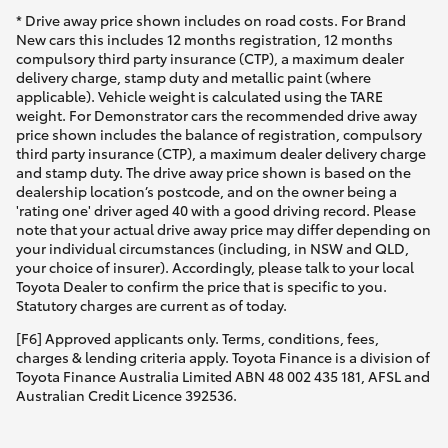
* Drive away price shown includes on road costs. For Brand
New cars this includes 12 months registration, 12 months
compulsory third party insurance (CTP), a maximum dealer
delivery charge, stamp duty and metallic paint (where
applicable). Vehicle weight is calculated using the TARE
weight. For Demonstrator cars the recommended drive away
price shown includes the balance of registration, compulsory
third party insurance (CTP), a maximum dealer delivery charge
and stamp duty. The drive away price shown is based on the
dealership location’s postcode, and on the owner being a
'rating one' driver aged 40 with a good driving record. Please
note that your actual drive away price may differ depending on
your individual circumstances (including, in NSW and QLD,
your choice of insurer). Accordingly, please talk to your local
Toyota Dealer to confirm the price that is specific to you.
Statutory charges are current as of today.
[F6] Approved applicants only. Terms, conditions, fees,
charges & lending criteria apply. Toyota Finance is a division of
Toyota Finance Australia Limited ABN 48 002 435 181, AFSL and
Australian Credit Licence 392536.