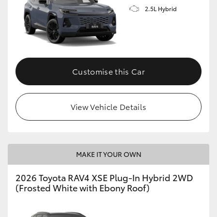
2.5L Hybrid
Customise this Car
View Vehicle Details
MAKE IT YOUR OWN
2026 Toyota RAV4 XSE Plug-In Hybrid 2WD
(Frosted White with Ebony Roof)