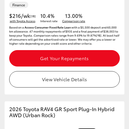
Finance
HiAce
$216/wk
10.4%
13.00%
[†B]
with Toyota Access
Interest rate
Comparison rate
Coaster
Based on a
Access Consumer Fixed Rate Loan
with a $5,500 deposit and 60,000
km allowance. 47 monthly repayments of $935 and a final payment of $38,003 to
keep your Toyota..Comparison rates range from 9.69% to 19.87%[^B]. At least half
GR & Performance
of consumers will get the advertised rate or lower. We may offer you a lower or
higher rate depending on your credit score and other criteria.
GR Yaris
Get Your Repayments
GR86
View Vehicle Details
GR Corolla
GR Supra
2026 Toyota RAV4 GR Sport Plug-In Hybrid
AWD (Urban Rock)
Upcoming