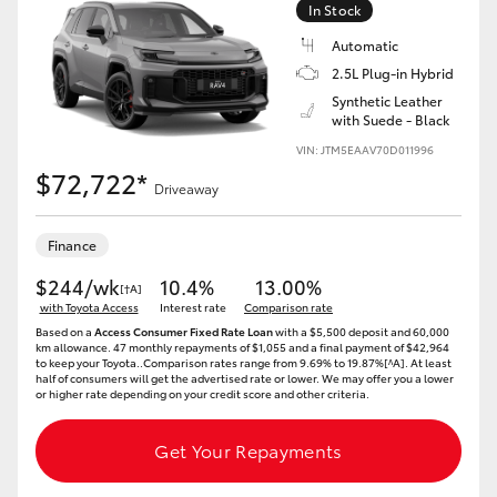
In Stock
HiLux GVM Upgrade Option
Automatic
2.5L Plug-in Hybrid
Synthetic Leather
with Suede - Black
Our Stock
VIN: JTM5EAAV70D011996
$72,722*
Toyota Warranty Advantage
Driveaway
Enquiries
Finance
$244/wk
10.4%
13.00%
[†A]
with Toyota Access
Interest rate
Comparison rate
Based on a
Access Consumer Fixed Rate Loan
with a $5,500 deposit and 60,000
km allowance. 47 monthly repayments of $1,055 and a final payment of $42,964
to keep your Toyota..Comparison rates range from 9.69% to 19.87%[^A]. At least
half of consumers will get the advertised rate or lower. We may offer you a lower
or higher rate depending on your credit score and other criteria.
Get Your Repayments