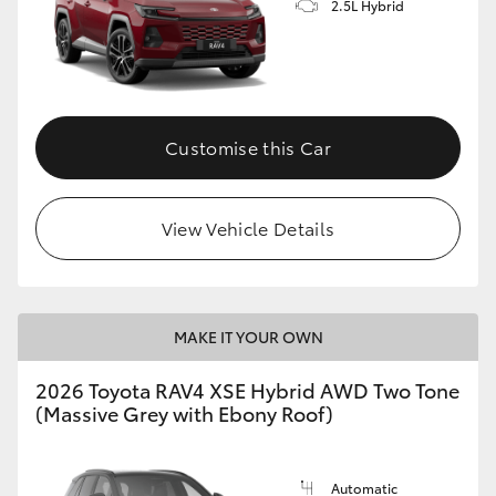
2.5L Hybrid
Customise this Car
View Vehicle Details
MAKE IT YOUR OWN
2026 Toyota RAV4 XSE Hybrid AWD Two Tone
(Massive Grey with Ebony Roof)
Automatic