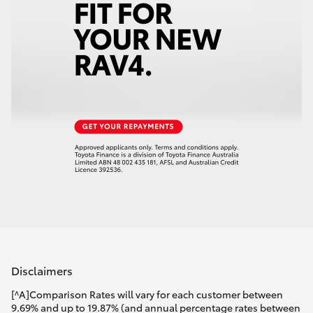
Disclaimers
[^A]Comparison Rates will vary for each customer between
9.69% and up to 19.87% (and annual percentage rates between