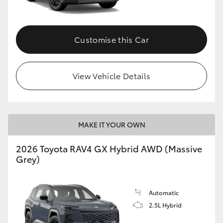
Customise this Car
View Vehicle Details
MAKE IT YOUR OWN
2026 Toyota RAV4 GX Hybrid AWD (Massive
Grey)
Automatic
2.5L Hybrid