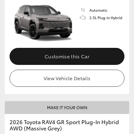
Automatic
2.5L Plug-in Hybrid
Customise this Car
View Vehicle Details
MAKE IT YOUR OWN
2026 Toyota RAV4 GR Sport Plug-In Hybrid
AWD (Massive Grey)