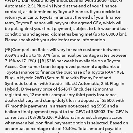
AWD (Urban Rock and Synthetic Leather with Suede - Black)
Automatic, 2.5L Plug-in Hybrid at the end of your finance
contract, as determined by Toyota Finance. If you decide to
return your car to Toyota Finance at the end of your finance
term, Toyota Finance will pay you the agreed GFV, which will
be put against your final payment, subject to fair wear and tear
conditions and agreed kilometres being met (up to 60000 km).
Please speak with your dealer for more information.
[^B]Comparison Rates will vary for each customer between
9.69% and up to 19.87% (and annual percentage rates between
7.15% to 17.13%). [†B] $216 per week is available on a Toyota
Access Consumer Loan to approved personal applicants of
Toyota Finance to finance the purchase of a Toyota RAV4 XSE
Plug-In Hybrid 2WD (Saturn Blue with Ebony Roof and
Synthetic Leather with Suede - Black) Automatic, 2.5L Plug-in
Hybrid . Driveaway price of $64847 (includes 12 months
registration, 12 months compulsory third party insurance,
dealer delivery and stamp duty), less a deposit of $5500, with
47 monthly payments in arrears not exceeding $935 and a
balloon final payment (equal to the GFV) of $38003. The GFV is
current as at 08/08/2026. Additional interest charges accrue
whenever a balloon final payment option is selected. Based on
an annual percentage rate of 10.40%. Total amount payable