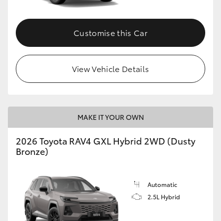
Customise this Car
View Vehicle Details
MAKE IT YOUR OWN
2026 Toyota RAV4 GXL Hybrid 2WD (Dusty
Bronze)
Automatic
2.5L Hybrid