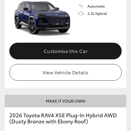
Automatic
2.5L Hybrid
Customise this Car
View Vehicle Details
MAKE IT YOUR OWN
2026 Toyota RAV4 XSE Plug-In Hybrid AWD
(Dusty Bronze with Ebony Roof)