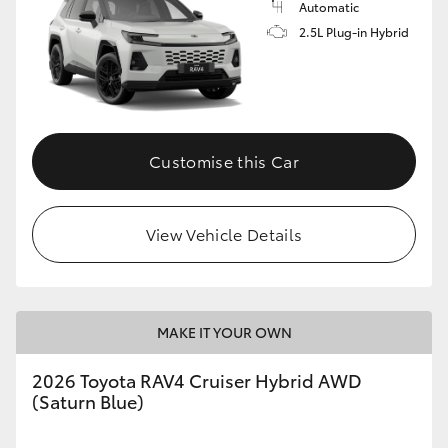
Automatic
2.5L Plug-in Hybrid
Customise this Car
View Vehicle Details
MAKE IT YOUR OWN
2026 Toyota RAV4 Cruiser Hybrid AWD
(Saturn Blue)