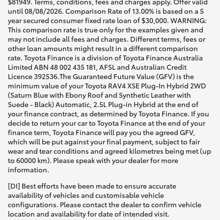
$81949. Terms, conditions, fees and charges apply. Offer valid
until 08/08/2026. Comparison Rate of 13.00% is based on a 5
year secured consumer fixed rate loan of $30,000. WARNING:
This comparison rate is true only for the examples given and
may not include all fees and charges. Different terms, fees or
other loan amounts might result in a different comparison
rate. Toyota Finance is a division of Toyota Finance Australia
Limited ABN 48 002 435 181, AFSL and Australian Credit
Licence 392536.The Guaranteed Future Value (GFV) is the
minimum value of your Toyota RAV4 XSE Plug-In Hybrid 2WD
(Saturn Blue with Ebony Roof and Synthetic Leather with
Suede - Black) Automatic, 2.5L Plug-in Hybrid at the end of
your finance contract, as determined by Toyota Finance. If you
decide to return your car to Toyota Finance at the end of your
finance term, Toyota Finance will pay you the agreed GFV,
which will be put against your final payment, subject to fair
wear and tear conditions and agreed kilometres being met (up
to 60000 km). Please speak with your dealer for more
information.
[DI] Best efforts have been made to ensure accurate
availability of vehicles and customisable vehicle
configurations. Please contact the dealer to confirm vehicle
location and availability for date of intended visit.