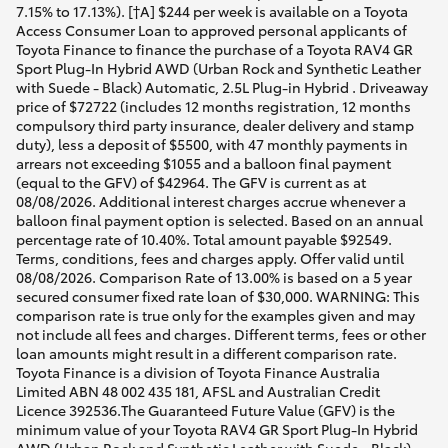
7.15% to 17.13%). [†A] $244 per week is available on a Toyota
Access Consumer Loan to approved personal applicants of
Toyota Finance to finance the purchase of a Toyota RAV4 GR
Sport Plug-In Hybrid AWD (Urban Rock and Synthetic Leather
with Suede - Black) Automatic, 2.5L Plug-in Hybrid . Driveaway
price of $72722 (includes 12 months registration, 12 months
compulsory third party insurance, dealer delivery and stamp
duty), less a deposit of $5500, with 47 monthly payments in
arrears not exceeding $1055 and a balloon final payment
(equal to the GFV) of $42964. The GFV is current as at
08/08/2026. Additional interest charges accrue whenever a
balloon final payment option is selected. Based on an annual
percentage rate of 10.40%. Total amount payable $92549.
Terms, conditions, fees and charges apply. Offer valid until
08/08/2026. Comparison Rate of 13.00% is based on a 5 year
secured consumer fixed rate loan of $30,000. WARNING: This
comparison rate is true only for the examples given and may
not include all fees and charges. Different terms, fees or other
loan amounts might result in a different comparison rate.
Toyota Finance is a division of Toyota Finance Australia
Limited ABN 48 002 435 181, AFSL and Australian Credit
Licence 392536.The Guaranteed Future Value (GFV) is the
minimum value of your Toyota RAV4 GR Sport Plug-In Hybrid