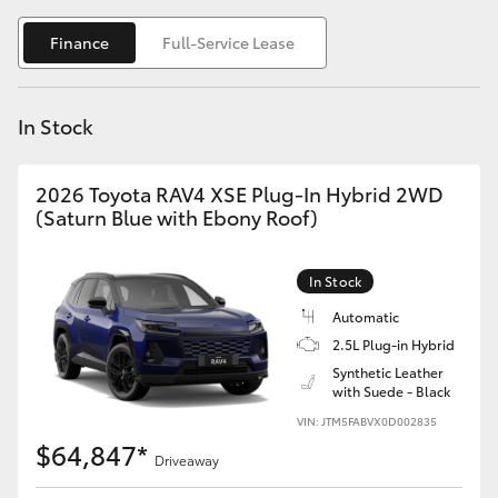
Yaris Cross
Finance
Full-Service Lease
Corolla Cross
In Stock
Kluger
2026 Toyota RAV4 XSE Plug-In Hybrid 2WD
LandCruiser 300
(Saturn Blue with Ebony Roof)
Utes & Vans
In Stock
Automatic
HiLux
2.5L Plug-in Hybrid
Synthetic Leather
with Suede - Black
LandCruiser 70
VIN: JTM5FABVX0D002835
$64,847*
Tundra
Driveaway