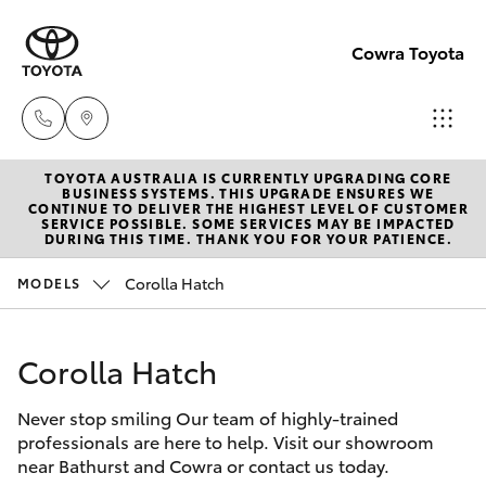
Cowra Toyota
TOYOTA AUSTRALIA IS CURRENTLY UPGRADING CORE
Sales
BUSINESS SYSTEMS. THIS UPGRADE ENSURES WE
CONTINUE TO DELIVER THE HIGHEST LEVEL OF CUSTOMER
02
SERVICE POSSIBLE. SOME SERVICES MAY BE IMPACTED
Hatch & Sedans
DURING THIS TIME. THANK YOU FOR YOUR PATIENCE.
New Vehicles
6342
1988
Corolla Hatch
MODELS
Yaris
Pre-Owned Vehicles
Service
Corolla Hatch
Special Offers
Corolla Hatch
02
6342
Never stop smiling Our team of highly-trained
Service
Camry
professionals are here to help. Visit our showroom
1988
near Bathurst and Cowra or contact us today.
Corolla Sedan