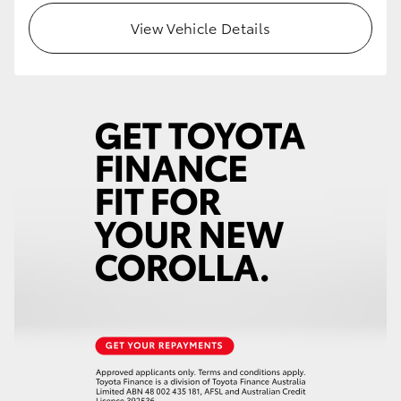
View Vehicle Details