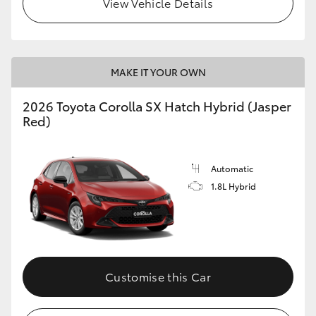
View Vehicle Details
HiLux GVM Upgrade Option
MAKE IT YOUR OWN
Our Stock
2026 Toyota Corolla SX Hatch Hybrid (Jasper
Toyota Warranty Advantage
Red)
Enquiries
Automatic
1.8L Hybrid
Customise this Car