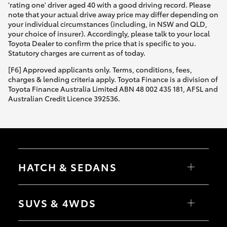
'rating one' driver aged 40 with a good driving record. Please
note that your actual drive away price may differ depending on
your individual circumstances (including, in NSW and QLD,
your choice of insurer). Accordingly, please talk to your local
Toyota Dealer to confirm the price that is specific to you.
Statutory charges are current as of today.
[F6] Approved applicants only. Terms, conditions, fees,
charges & lending criteria apply. Toyota Finance is a division of
Toyota Finance Australia Limited ABN 48 002 435 181, AFSL and
Australian Credit Licence 392536.
HATCH & SEDANS
Yaris
Corolla Hatch
SUVS & 4WDS
Camry
Corolla Sedan
RAV4