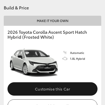
HiAce
Build & Price
Coaster
MAKE IT YOUR OWN
2026 Toyota Corolla Ascent Sport Hatch
GR & Performance
Hybrid (Frosted White)
GR Yaris
Automatic
1.8L Hybrid
GR86
GR Corolla
GR Supra
Customise this Car
Upcoming