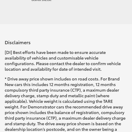
Disclaimers
[DI] Best efforts have been made to ensure accurate
availability of vehicles and customisable vehicle
configurations. Please contact the dealer to confirm vehicle
location and availability for date of intended visit.
* Drive away price shown includes on road costs. For Brand
New cars this includes 12 months registration, 12 months
compulsory third party insurance (CTP), a maximum dealer
delivery charge, stamp duty and metallic paint (where
applicable). Vehicle weight is calculated using the TARE
weight. For Demonstrator cars the recommended drive away
price shown includes the balance of registration, compulsory
third party insurance (CTP), a maximum dealer delivery charge
and stamp duty. The drive away price shown is based on the
dealership location’s postcode, and on the owner being a