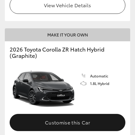
View Vehicle Details
MAKE IT YOUR OWN
2026 Toyota Corolla ZR Hatch Hybrid
(Graphite)
Automatic
1.8L Hybrid
Customise this Car