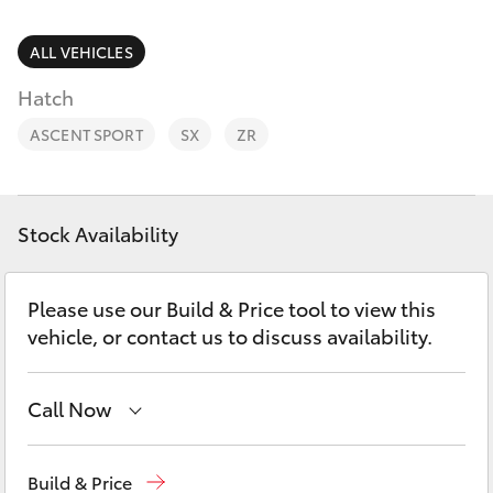
Parts & Accessories
Finance & Insurance
ALL VEHICLES
SUVs & 4WDs
Hatch
Fleet
RAV4
ASCENT SPORT
SX
ZR
Personalise
bZ4X
Discover
Stock Availability
bZ4X Touring
Contact
Please use our Build & Price tool to view this
LandCruiser Prado
vehicle, or contact us to discuss availability.
C-HR
Call Now
Fortuner
Sales
02 6342 1988
Build & Price