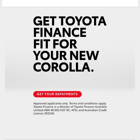
Service
02 6342 1988
Yaris Cross
Corolla Cross
Kluger
LandCruiser 300
Utes & Vans
HiLux
LandCruiser 70
Tundra