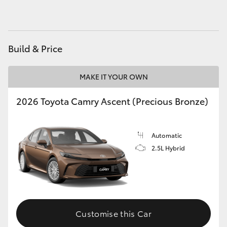
HiAce
Coaster
Build & Price
GR & Performance
MAKE IT YOUR OWN
2026 Toyota Camry Ascent (Precious Bronze)
GR Yaris
GR86
Automatic
2.5L Hybrid
GR Corolla
GR Supra
Customise this Car
Upcoming