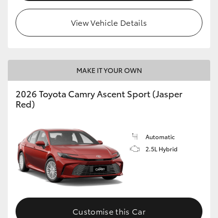
HiLux GVM Upgrade Option
View Vehicle Details
Our Stock
MAKE IT YOUR OWN
Toyota Warranty Advantage
2026 Toyota Camry Ascent Sport (Jasper
Red)
Enquiries
Automatic
2.5L Hybrid
Customise this Car