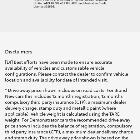
Disclaimers
[DI] Best efforts have been made to ensure accurate
availability of vehicles and customisable vehicle
configurations. Please contact the dealer to confirm vehicle
location and availability for date of intended visit.
* Drive away price shown includes on road costs. For Brand
New cars this includes 12 months registration, 12 months
compulsory third party insurance (CTP), a maximum dealer
delivery charge, stamp duty and metallic paint (where
applicable). Vehicle weight is calculated using the TARE
weight. For Demonstrator cars the recommended drive away
price shown includes the balance of registration, compulsory
third party insurance (CTP), a maximum dealer delivery charge
and stamp duty. The drive away price shown is based on the