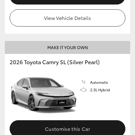
View Vehicle Details
MAKE IT YOUR OWN
2026 Toyota Camry SL (Silver Pearl)
Automatic
2.5L Hybrid
Customise this Car