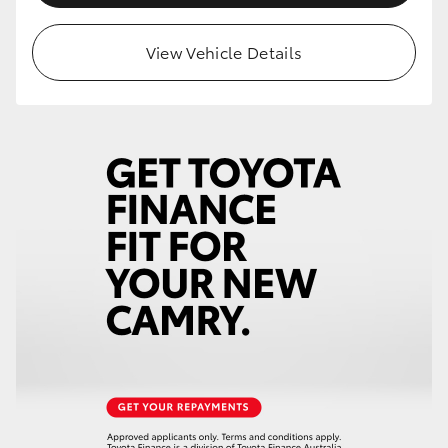
View Vehicle Details