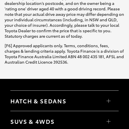
dealership location’s postcode, and on the owner being a
'rating one' driver aged 40 with a good driving record. Please
note that your actual drive away price may differ depending on
your individual circumstances (including, in NSW and QLD,
your choice of insurer). Accordingly, please talk to your local
Toyota Dealer to confirm the price that is specific to you.
Statutory charges are current as of today.
[F6] Approved applicants only. Terms, conditions, fees,
charges & lending criteria apply. Toyota Finance is a division of
Toyota Finance Australia Limited ABN 48 002 435 181, AFSL and
Australian Credit Licence 392536.
HATCH & SEDANS
Yaris
Corolla Hatch
SUVS & 4WDS
Camry
Corolla Sedan