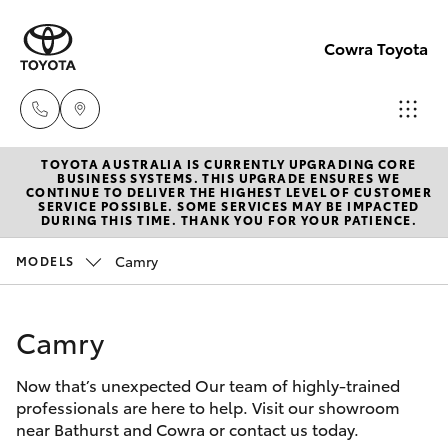
Cowra Toyota
TOYOTA AUSTRALIA IS CURRENTLY UPGRADING CORE
Sales
BUSINESS SYSTEMS. THIS UPGRADE ENSURES WE
CONTINUE TO DELIVER THE HIGHEST LEVEL OF CUSTOMER
02
SERVICE POSSIBLE. SOME SERVICES MAY BE IMPACTED
Hatch & Sedans
DURING THIS TIME. THANK YOU FOR YOUR PATIENCE.
New Vehicles
6342
1988
Camry
MODELS
Yaris
Pre-Owned Vehicles
Service
Camry
Special Offers
Corolla Hatch
02
6342
Now that’s unexpected Our team of highly-trained
Service
Camry
professionals are here to help. Visit our showroom
1988
near Bathurst and Cowra or contact us today.
Corolla Sedan