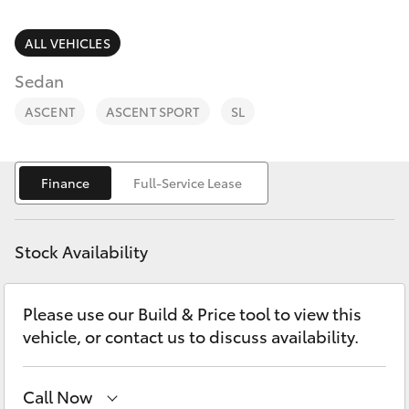
Parts & Accessories
Finance & Insurance
ALL VEHICLES
SUVs & 4WDs
Sedan
Fleet
RAV4
ASCENT
ASCENT SPORT
SL
Personalise
bZ4X
Finance
Full-Service Lease
Discover
bZ4X Touring
Contact
Stock Availability
LandCruiser Prado
Please use our Build & Price tool to view this
C-HR
vehicle, or contact us to discuss availability.
Fortuner
Call Now