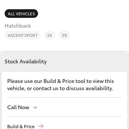
Parts & Accessories
Finance & Insurance
ALL VEHICLES
SUVs & 4WDs
Hatchback
Fleet
RAV4
ASCENT SPORT
SX
ZR
Personalise
bZ4X
Discover
Stock Availability
bZ4X Touring
Contact
Please use our Build & Price tool to view this
LandCruiser Prado
vehicle, or contact us to discuss availability.
C-HR
Call Now
Fortuner
Sales
02 6342 1988
Build & Price