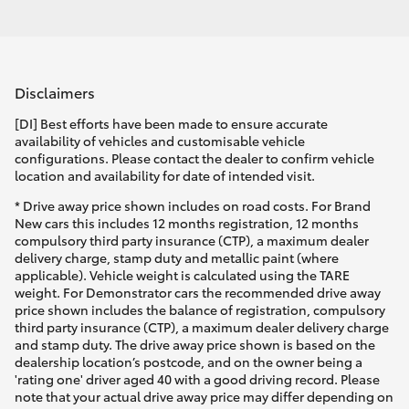
Disclaimers
[DI] Best efforts have been made to ensure accurate
availability of vehicles and customisable vehicle
configurations. Please contact the dealer to confirm vehicle
location and availability for date of intended visit.
* Drive away price shown includes on road costs. For Brand
New cars this includes 12 months registration, 12 months
compulsory third party insurance (CTP), a maximum dealer
delivery charge, stamp duty and metallic paint (where
applicable). Vehicle weight is calculated using the TARE
weight. For Demonstrator cars the recommended drive away
price shown includes the balance of registration, compulsory
third party insurance (CTP), a maximum dealer delivery charge
and stamp duty. The drive away price shown is based on the
dealership location’s postcode, and on the owner being a
'rating one' driver aged 40 with a good driving record. Please
note that your actual drive away price may differ depending on