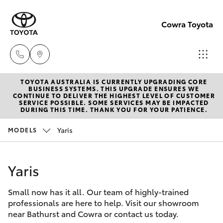
Cowra Toyota
TOYOTA AUSTRALIA IS CURRENTLY UPGRADING CORE
Sales
BUSINESS SYSTEMS. THIS UPGRADE ENSURES WE
CONTINUE TO DELIVER THE HIGHEST LEVEL OF CUSTOMER
02
SERVICE POSSIBLE. SOME SERVICES MAY BE IMPACTED
Hatch & Sedans
DURING THIS TIME. THANK YOU FOR YOUR PATIENCE.
New Vehicles
6342
1988
Yaris
MODELS
Yaris
Pre-Owned Vehicles
Service
Yaris
Special Offers
Corolla Hatch
02
6342
Small now has it all. Our team of highly-trained
Service
Camry
professionals are here to help. Visit our showroom
1988
near Bathurst and Cowra or contact us today.
Corolla Sedan