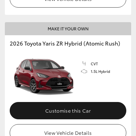
MAKE IT YOUR OWN
2026 Toyota Yaris ZR Hybrid (Atomic Rush)
CVT
1.5L Hybrid
Customise this Car
View Vehicle Details