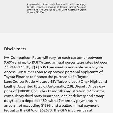
Disclaimers
[^A]Comparison Rates will vary for each customer between
9.69% and up to 19.87% (and annual percentage rates between
7.15% to 17.13%). [†A] $369 per week is available on a Toyota
Access Consumer Loan to approved personal applicants of
Toyota Finance to finance the purchase of a Toyota
LandCruiser Prado Altitude 48V Turbo-diesel (Onyx Night and
Leather Accented (Black)) Automatic, 2.8L Diesel . Driveaway
price of $100981 (includes 12 months registration, 12 months
compulsory third party insurance, dealer delivery and stamp
duty), less a deposit of $0, with 47 monthly payments in
arrears not exceeding $1595 and a balloon final payment
(equal to the GFV) of $62670. The GFV is current as at