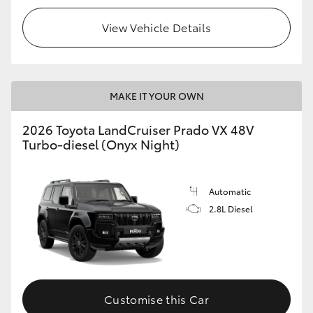
View Vehicle Details
MAKE IT YOUR OWN
2026 Toyota LandCruiser Prado VX 48V
Turbo-diesel (Onyx Night)
Automatic
2.8L Diesel
Customise this Car