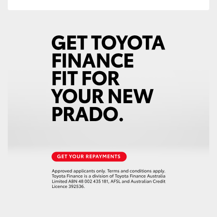
HiAce
Coaster
GR & Performance
GR Yaris
GR86
GR Corolla
GR Supra
Upcoming