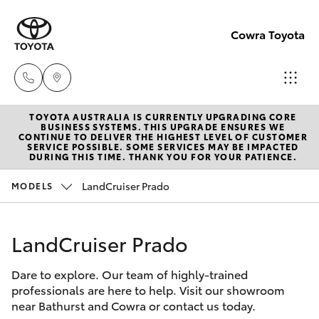
Cowra Toyota
TOYOTA AUSTRALIA IS CURRENTLY UPGRADING CORE
Sales
BUSINESS SYSTEMS. THIS UPGRADE ENSURES WE
CONTINUE TO DELIVER THE HIGHEST LEVEL OF CUSTOMER
02
SERVICE POSSIBLE. SOME SERVICES MAY BE IMPACTED
Hatch & Sedans
DURING THIS TIME. THANK YOU FOR YOUR PATIENCE.
New Vehicles
6342
1988
LandCruiser Prado
MODELS
Yaris
Pre-Owned Vehicles
Service
LandCruiser Prado
Special Offers
Corolla Hatch
02
6342
Dare to explore. Our team of highly-trained
Service
Camry
professionals are here to help. Visit our showroom
1988
near Bathurst and Cowra or contact us today.
Corolla Sedan