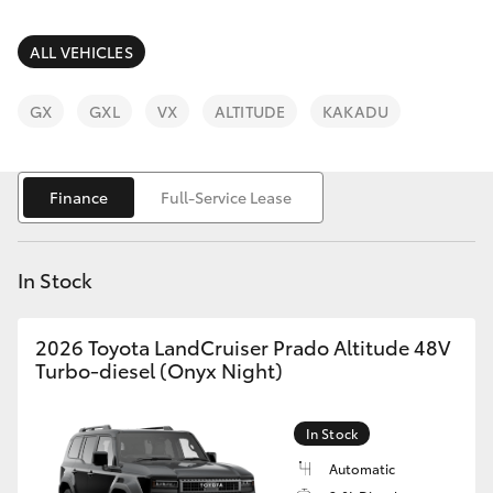
Parts & Accessories
Finance & Insurance
ALL VEHICLES
SUVs & 4WDs
Fleet
GX
GXL
VX
ALTITUDE
KAKADU
RAV4
Personalise
bZ4X
Finance
Full-Service Lease
Discover
bZ4X Touring
In Stock
Contact
LandCruiser Prado
2026 Toyota LandCruiser Prado Altitude 48V
Turbo-diesel (Onyx Night)
C-HR
In Stock
Fortuner
Automatic