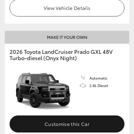
View Vehicle Details
MAKE IT YOUR OWN
2026 Toyota LandCruiser Prado GXL 48V
Turbo-diesel (Onyx Night)
Automatic
2.8L Diesel
Customise this Car