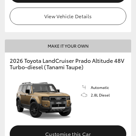
View Vehicle Details
MAKE IT YOUR OWN
2026 Toyota LandCruiser Prado Altitude 48V
Turbo-diesel (Tanami Taupe)
Automatic
2.8L Diesel
Customise this Car