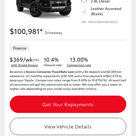
2.8L Diesel
Yaris Cross
Leather Accented
(Black)
Corolla Cross
VIN: JTEACDBJ40K038257
$100,981*
Driveaway
Kluger
Finance
LandCruiser 300
$369/wk
10.4%
13.00%
[†A]
with Toyota Access
Interest rate
Comparison rate
Based on a
Access Consumer Fixed Rate Loan
with a $0 deposit and 60,000 km
Utes & Vans
allowance. 47 monthly repayments of $1,595 and a final payment of $62,670 to
keep your Toyota..Comparison rates range from 9.69% to 19.87%[^A]. At least half
of consumers will get the advertised rate or lower. We may offer you a lower or
higher rate depending on your credit score and other criteria.
HiLux
Get Your Repayments
LandCruiser 70
Tundra
View Vehicle Details