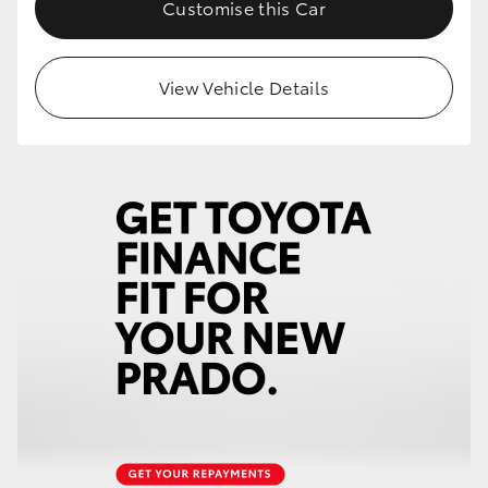
Customise this Car
View Vehicle Details