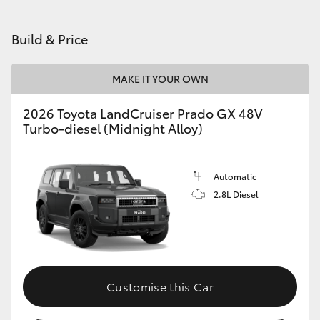
HiLux GVM Upgrade Option
Build & Price
MAKE IT YOUR OWN
Our Stock
2026 Toyota LandCruiser Prado GX 48V
Toyota Warranty Advantage
Turbo-diesel (Midnight Alloy)
Enquiries
Automatic
2.8L Diesel
Customise this Car