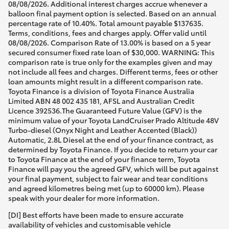
08/08/2026. Additional interest charges accrue whenever a
balloon final payment option is selected. Based on an annual
percentage rate of 10.40%. Total amount payable $137635.
Terms, conditions, fees and charges apply. Offer valid until
08/08/2026. Comparison Rate of 13.00% is based on a 5 year
secured consumer fixed rate loan of $30,000. WARNING: This
comparison rate is true only for the examples given and may
not include all fees and charges. Different terms, fees or other
loan amounts might result in a different comparison rate.
Toyota Finance is a division of Toyota Finance Australia
Limited ABN 48 002 435 181, AFSL and Australian Credit
Licence 392536.The Guaranteed Future Value (GFV) is the
minimum value of your Toyota LandCruiser Prado Altitude 48V
Turbo-diesel (Onyx Night and Leather Accented (Black))
Automatic, 2.8L Diesel at the end of your finance contract, as
determined by Toyota Finance. If you decide to return your car
to Toyota Finance at the end of your finance term, Toyota
Finance will pay you the agreed GFV, which will be put against
your final payment, subject to fair wear and tear conditions
and agreed kilometres being met (up to 60000 km). Please
speak with your dealer for more information.
[DI] Best efforts have been made to ensure accurate
availability of vehicles and customisable vehicle