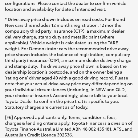
configurations. Please contact the dealer to confirm vehicle
location and availability for date of intended visit.
* Drive away price shown includes on road costs. For Brand
New cars this includes 12 months registration, 12 months
compulsory third party insurance (CTP), a maximum dealer
delivery charge, stamp duty and metallic paint (where
applicable). Vehicle weight is calculated using the TARE
weight. For Demonstrator cars the recommended drive away
price shown includes the balance of registration, compulsory
third party insurance (CTP), a maximum dealer delivery charge
and stamp duty. The drive away price shown is based on the
dealership location’s postcode, and on the owner being a
'rating one' driver aged 40 with a good driving record. Please
note that your actual drive away price may differ depending on
your individual circumstances (including, in NSW and QLD,
your choice of insurer). Accordingly, please talk to your local
Toyota Dealer to confirm the price that is specific to you.
Statutory charges are current as of today.
[F6] Approved applicants only. Terms, conditions, fees,
charges & lending criteria apply. Toyota Finance is a division of
Toyota Finance Australia Limited ABN 48 002 435 181, AFSL and
Australian Credit Licence 392536.