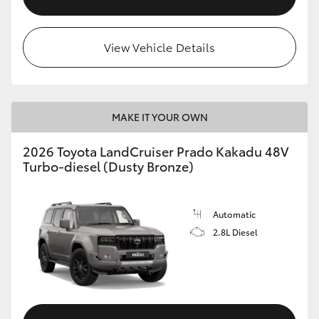
View Vehicle Details
MAKE IT YOUR OWN
2026 Toyota LandCruiser Prado Kakadu 48V
Turbo-diesel (Dusty Bronze)
Automatic
2.8L Diesel