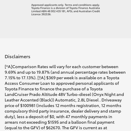
Disclaimers
[^A]Comparison Rates will vary for each customer between
9.69% and up to 19.87% (and annual percentage rates between
7.15% to 17.13%). [†A] $369 per week is available on a Toyota
Access Consumer Loan to approved personal applicants of
Toyota Finance to finance the purchase of a Toyota
LandCruiser Prado Altitude 48V Turbo-diesel (Onyx Night and
Leather Accented (Black)) Automatic, 2.8L Diesel . Driveaway
price of $100981 (includes 12 months registration, 12 months
compulsory third party insurance, dealer delivery and stamp
duty), less a deposit of $0, with 47 monthly payments in
arrears not exceeding $1595 and a balloon final payment
(equal to the GFV) of $62670. The GFV is current as at