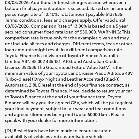
08/08/2026. Additional interest charges accrue whenever a
balloon final payment option is selected. Based on an annual
percentage rate of 10.40%. Total amount payable $137635.
Terms, conditions, fees and charges apply. Offer valid until
08/08/2026. Comparison Rate of 13.00% is based on a 5 year
secured consumer fixed rate loan of $30,000. WARNING: This
comparison rate is true only for the examples given and may
not include all fees and charges. Different terms, fees or other
loan amounts might result in a different comparison rate.
Toyota Finance is a division of Toyota Finance Australia
Limited ABN 48 002 435 181, AFSL and Australian Credit
Licence 392536.The Guaranteed Future Value (GFV) is the
minimum value of your Toyota LandCruiser Prado Altitude 48V
Turbo-diesel (Onyx Night and Leather Accented (Black))
Automatic, 2.8L Diesel at the end of your finance contract, as
determined by Toyota Finance. If you decide to return your car
to Toyota Finance at the end of your finance term, Toyota
Finance will pay you the agreed GFV, which will be put against
your final payment, subject to fair wear and tear conditions
and agreed kilometres being met (up to 60000 km). Please
speak with your dealer for more information.
[DI] Best efforts have been made to ensure accurate
availability of vehicles and customisable vehicle