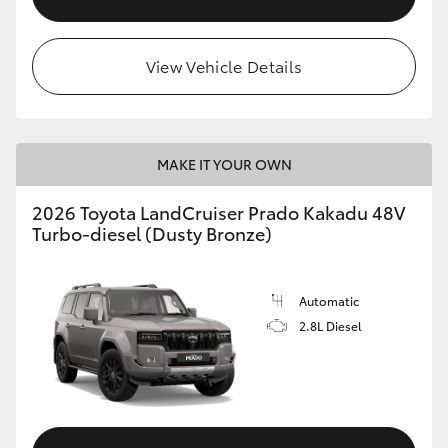
View Vehicle Details
MAKE IT YOUR OWN
2026 Toyota LandCruiser Prado Kakadu 48V
Turbo-diesel (Dusty Bronze)
Automatic
2.8L Diesel