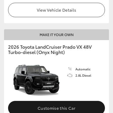
View Vehicle Details
MAKE IT YOUR OWN
2026 Toyota LandCruiser Prado VX 48V
Turbo-diesel (Onyx Night)
Automatic
2.8L Diesel
Customise this Car