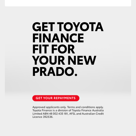
HiAce
Coaster
GR & Performance
GR Yaris
GR86
GR Corolla
GR Supra
Upcoming