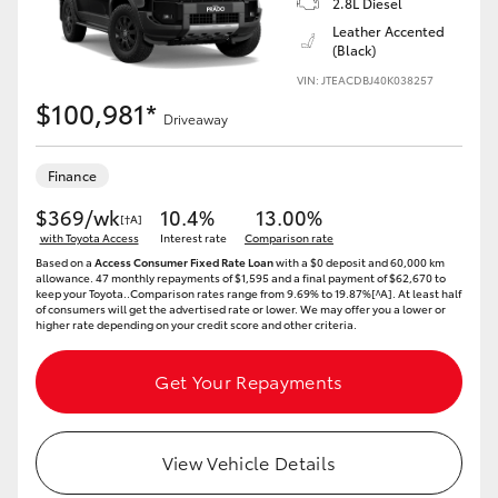
2.8L Diesel
Yaris Cross
Leather Accented
(Black)
Corolla Cross
VIN: JTEACDBJ40K038257
$100,981*
Driveaway
Kluger
Finance
LandCruiser 300
$369/wk
10.4%
13.00%
[†A]
with Toyota Access
Interest rate
Comparison rate
Based on a
Access Consumer Fixed Rate Loan
with a $0 deposit and 60,000 km
Utes & Vans
allowance. 47 monthly repayments of $1,595 and a final payment of $62,670 to
keep your Toyota..Comparison rates range from 9.69% to 19.87%[^A]. At least half
of consumers will get the advertised rate or lower. We may offer you a lower or
higher rate depending on your credit score and other criteria.
HiLux
Get Your Repayments
LandCruiser 70
Tundra
View Vehicle Details