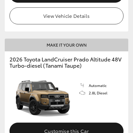
View Vehicle Details
MAKE IT YOUR OWN
2026 Toyota LandCruiser Prado Altitude 48V
Turbo-diesel (Tanami Taupe)
Automatic
2.8L Diesel
Customise this Car