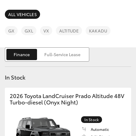
Parts & Accessories
Finance & Insurance
ALL VEHICLES
SUVs & 4WDs
Fleet
GX
GXL
VX
ALTITUDE
KAKADU
RAV4
Personalise
bZ4X
Finance
Full-Service Lease
Discover
bZ4X Touring
In Stock
Contact
LandCruiser Prado
2026 Toyota LandCruiser Prado Altitude 48V
Turbo-diesel (Onyx Night)
C-HR
In Stock
Fortuner
Automatic