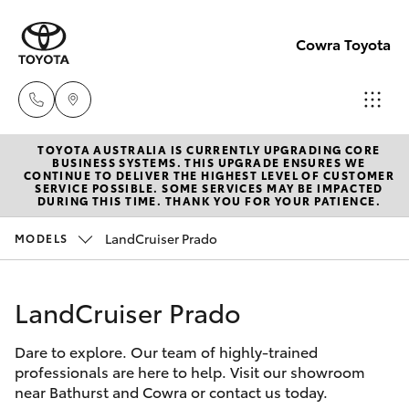
Cowra Toyota
TOYOTA AUSTRALIA IS CURRENTLY UPGRADING CORE
Sales
BUSINESS SYSTEMS. THIS UPGRADE ENSURES WE
CONTINUE TO DELIVER THE HIGHEST LEVEL OF CUSTOMER
02
SERVICE POSSIBLE. SOME SERVICES MAY BE IMPACTED
Hatch & Sedans
DURING THIS TIME. THANK YOU FOR YOUR PATIENCE.
New Vehicles
6342
1988
LandCruiser Prado
MODELS
Yaris
Pre-Owned Vehicles
Service
LandCruiser Prado
Special Offers
Corolla Hatch
02
6342
Dare to explore. Our team of highly-trained
Service
Camry
professionals are here to help. Visit our showroom
1988
near Bathurst and Cowra or contact us today.
Corolla Sedan