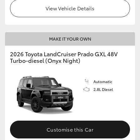
View Vehicle Details
MAKE IT YOUR OWN
2026 Toyota LandCruiser Prado GXL 48V
Turbo-diesel (Onyx Night)
Automatic
2.8L Diesel
Customise this Car