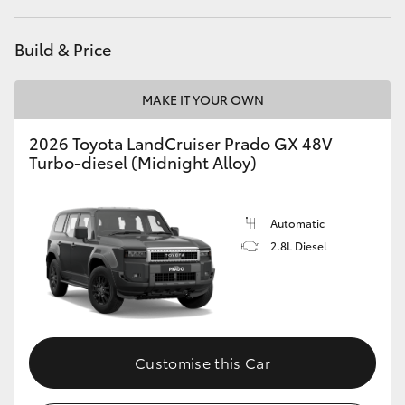
HiLux GVM Upgrade Option
Build & Price
MAKE IT YOUR OWN
Our Stock
2026 Toyota LandCruiser Prado GX 48V
Toyota Warranty Advantage
Turbo-diesel (Midnight Alloy)
Enquiries
Automatic
2.8L Diesel
Customise this Car