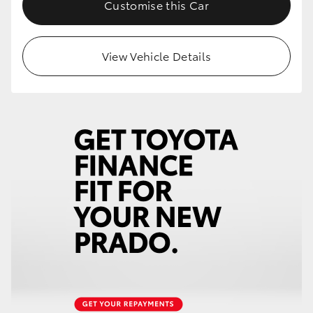
Customise this Car
View Vehicle Details