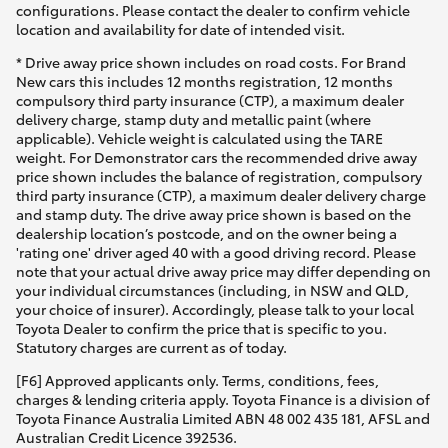
configurations. Please contact the dealer to confirm vehicle
location and availability for date of intended visit.
* Drive away price shown includes on road costs. For Brand
New cars this includes 12 months registration, 12 months
compulsory third party insurance (CTP), a maximum dealer
delivery charge, stamp duty and metallic paint (where
applicable). Vehicle weight is calculated using the TARE
weight. For Demonstrator cars the recommended drive away
price shown includes the balance of registration, compulsory
third party insurance (CTP), a maximum dealer delivery charge
and stamp duty. The drive away price shown is based on the
dealership location’s postcode, and on the owner being a
'rating one' driver aged 40 with a good driving record. Please
note that your actual drive away price may differ depending on
your individual circumstances (including, in NSW and QLD,
your choice of insurer). Accordingly, please talk to your local
Toyota Dealer to confirm the price that is specific to you.
Statutory charges are current as of today.
[F6] Approved applicants only. Terms, conditions, fees,
charges & lending criteria apply. Toyota Finance is a division of
Toyota Finance Australia Limited ABN 48 002 435 181, AFSL and
Australian Credit Licence 392536.