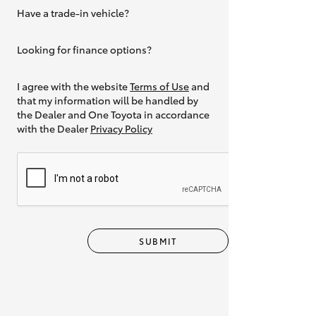
Have a trade-in vehicle?
Yes
Looking for finance options?
Yes
I agree with the website
Terms of Use
and
that my information will be handled by
the Dealer and One Toyota in accordance
with the Dealer
Privacy Policy
SUBMIT