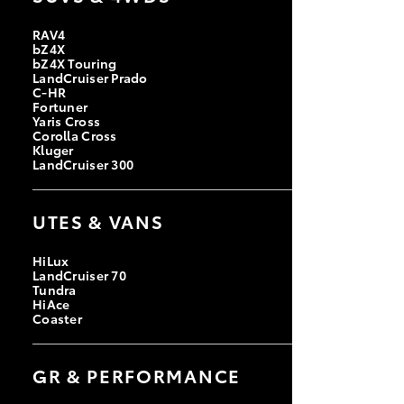
RAV4
bZ4X
bZ4X Touring
LandCruiser Prado
C-HR
Fortuner
Yaris Cross
Corolla Cross
Kluger
LandCruiser 300
UTES & VANS
HiLux
LandCruiser 70
Tundra
HiAce
Coaster
GR & PERFORMANCE