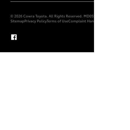
© 2026 Cowra Toyota. All Rights Reserved. MD055679
Sitemap
Privacy Policy
Terms of Use
Complaint Handling Process