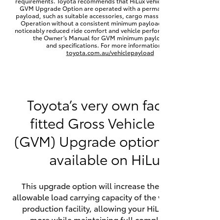
requirements. Toyota recommends that HiLux vehicles fitted with a
Yaris Cross
GVM Upgrade Option are operated with a permanent minimum
payload, such as suitable accessories, cargo mass or towing load.
Operation without a consistent minimum payload may result in
noticeably reduced ride comfort and vehicle performance. Refer to
Corolla Cross
the Owner’s Manual for GVM minimum payload, limits
and specifications. For more information visit
toyota.com.au/vehiclepayload
Kluger
LandCruiser 300
Toyota’s very own factory-
fitted Gross Vehicle Mass
Utes & Vans
(GVM) Upgrade option is now
HiLux
available on HiLux.
LandCruiser 70
This upgrade option will increase the maximum
allowable load carrying capacity of the vehicle at the
Tundra
production facility, allowing your HiLux to carry
more while maintaining full compliance on