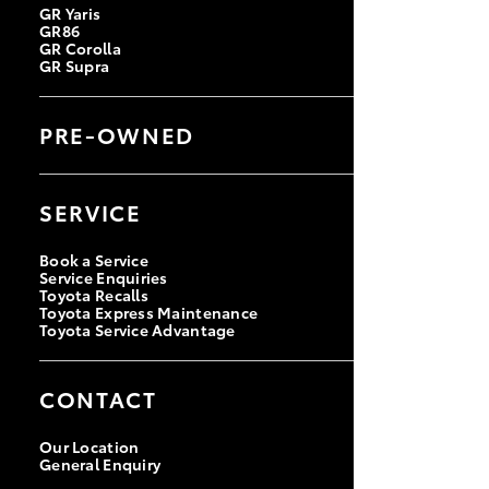
GR Yaris
GR86
GR Corolla
GR Supra
PRE-OWNED
Browse Pre-Owned Vehicles
Browse Demonstrator Vehicles
SERVICE
Instant Valuation Tool
Quote Request
Toyota Certified Pre-Owned
Book a Service
Service Enquiries
Toyota Recalls
Toyota Express Maintenance
Toyota Service Advantage
CONTACT
Our Location
General Enquiry