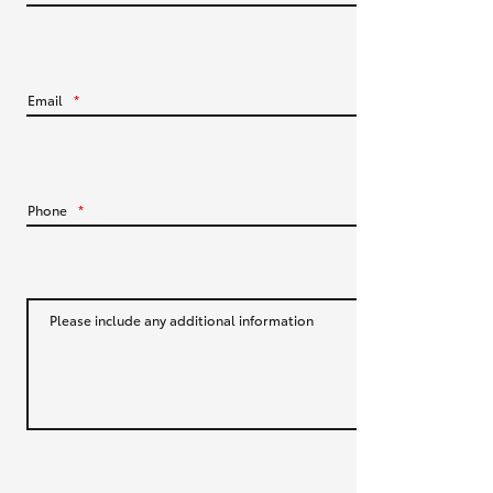
HiLux GVM Upgrade Option
Email
*
Our Stock
Toyota Warranty Advantage
Phone
*
Enquiries
Please include any additional information