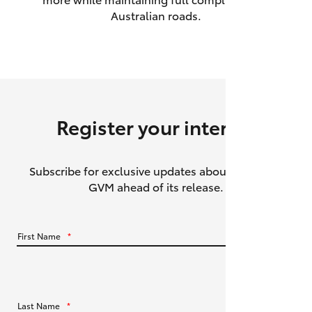
Australian roads.
HiAce
Coaster
GR & Performance
Register your interest
GR Yaris
Subscribe for exclusive updates about the HiLux
GR86
GVM ahead of its release.
GR Corolla
First Name
*
GR Supra
Upcoming
Last Name
*