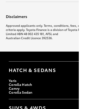
Disclaimers
Approved applicants only. Terms, conditions, fees, charges & lending
criteria apply. Toyota Finance is a division of Toyota Finance Australia
Limited ABN 48 002 435 181, AFSL and
Australian Credit Licence 392536.
HATCH & SEDANS
Yaris
Corolla Hatch
Camry
Corolla Sedan
SUVS & 4WDS