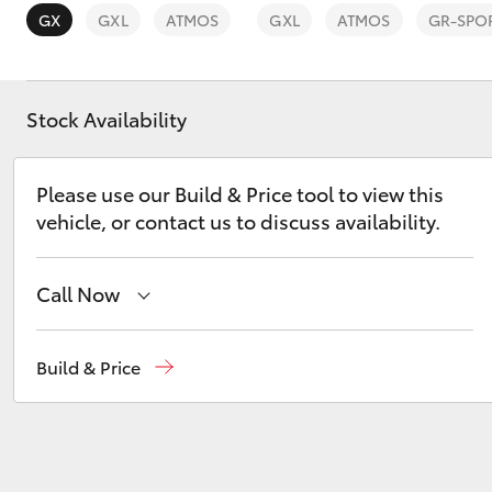
GX
GXL
ATMOS
GXL
ATMOS
GR-SPO
Stock Availability
C-HR
Please use our Build & Price tool to view this
vehicle, or contact us to discuss availability.
Call Now
Sales
02 6342 1988
Build & Price
Kluger
Service
02 6342 1988