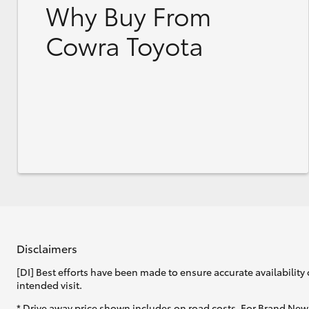
Why Buy From
Cowra Toyota
Disclaimers
[DI] Best efforts have been made to ensure accurate availability 
intended visit.
* Drive away price shown includes on road costs. For Brand New 