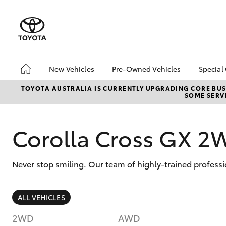
New Vehicles
Pre-Owned Vehicles
Special
Hatch & Sedans
Pre-Owned Vehicles
Toyo
TOYOTA AUSTRALIA IS CURRENTLY UPGRADING CORE BUSI
SOME SERVI
Yaris
Demo Vehicles
Loca
Toyota Certified Pre-
Owned Vehicles
Corolla Cross GX 2
About Toyota Certified
Pre-Owned Vehicles
Never stop smiling. Our team of highly-trained professi
Sell My Car
SUVs & 4WDs
ALL VEHICLES
RAV4
2WD
AWD