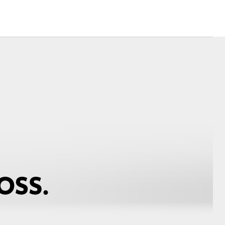
Corolla Cross