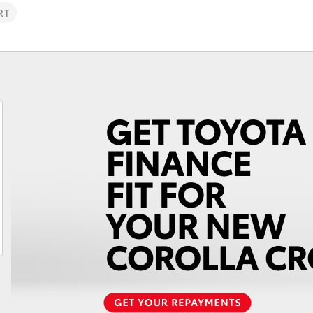
RT
Fortuner
Yaris Cross
LandCruiser 300