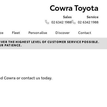
Cowra Toyota
Sales
Service
02 6342 1988
02 6342 1988
nce
Fleet
Personalise
Discover
Contact
e at
Fleet
KINTO
Contact Us
VER THE HIGHEST LEVEL OF CUSTOMER SERVICE POSSIBLE.
UR PATIENCE.
a
Corolla Sedan
Fleet Enquiry
Toyota Go
Our Location
nalised
myToyota Connect App
General Enquiries
Toyota Connected
About Us
 Lease
Services
Complaint Handling
nance
Toyota Safety Sense
Process
nd Cowra or contact us today.
nsurance
Hybrid Electric
Feedback
Careers
ss
Farmers
LandCruiser Prado