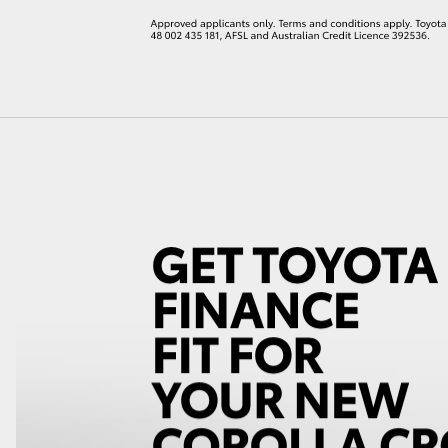
LandCruiser 70
Tundra