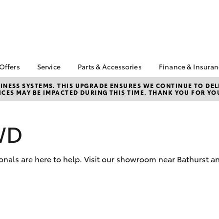
 Offers
Service
Parts & Accessories
Finance & Insura
ta Special Offers
Book a Service
About Parts &
About Financ
NESS SYSTEMS. THIS UPGRADE ENSURES WE CONTINUE TO DELI
CES MAY BE IMPACTED DURING THIS TIME. THANK YOU FOR YO
Accessories
Cowra Toyot
Corolla Hatch
Camry
l Special Offers
Service Enquiries
Toyota Genuine Parts &
Toyota Perso
Toyota Recalls
Accessories
Repayments
WD
Toyota Express
Accessorise Your
Full-Service
Maintenance
Toyota
Used Car Fi
Roadside Assist
Parts Enquiries
onals are here to help. Visit our showroom near Bathurst a
Toyota Car I
Toyota Service
Quote
Advantage
Toyota Acce
Finance For 
bZ4X
bZ4X Touring