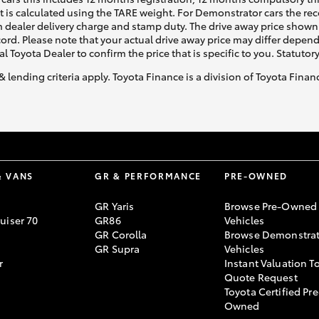
ht is calculated using the TARE weight. For Demonstrator cars the 
 dealer delivery charge and stamp duty. The drive away price shown 
ecord. Please note that your actual drive away price may differ depe
al Toyota Dealer to confirm the price that is specific to you. Statutor
& lending criteria apply. Toyota Finance is a division of Toyota Fina
& VANS
GR & PERFORMANCE
PRE-OWNED
GR Yaris
Browse Pre-Owned
uiser 70
GR86
Vehicles
GR Corolla
Browse Demonstrat
GR Supra
Vehicles
r
Instant Valuation T
Quote Request
Toyota Certified Pre
Owned