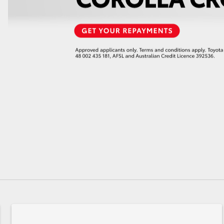
GR86
GR Corolla