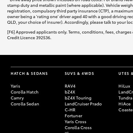
stamp duty and metallic paint (where applicable). Vehicle weig
registration, compulsory third party insurance (CTP), a maximum
owner being a 'rating one' driver aged 40 with a good driving r
QLD, your choice of insurer). Accordingly, please talk to your loc
[F6] Approved applicants only. Terms, conditions, fees, charges 
Credit Licence 392536.
HATCH & SEDANS
SUVS & 4WDS
UTES 
Yaris
RAV4
HiLux
Corolla Hatch
bZ4X
LandCr
Camry
bZ4X Touring
Tundra
Corolla Sedan
LandCruiser Prado
HiAce
C-HR
Coaste
Fortuner
Yaris Cross
Corolla Cross