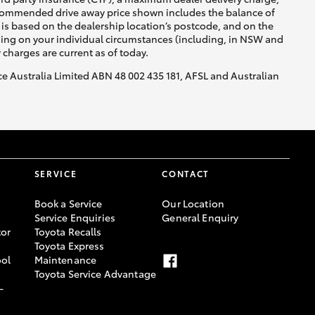
recommended drive away price shown includes the balance of
is based on the dealership location’s postcode, and on the
nding on your individual circumstances (including, in NSW and
y charges are current as of today.
nce Australia Limited ABN 48 002 435 181, AFSL and Australian
SERVICE
CONTACT
Book a Service
Our Location
Service Enquiries
General Enquiry
or
Toyota Recalls
Toyota Express
ool
Maintenance
Toyota Service Advantage
-