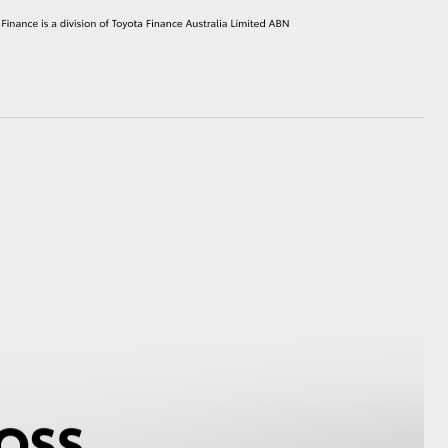
HiAce