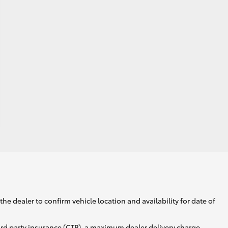
he dealer to confirm vehicle location and availability for date of
ird party insurance (CTP), a maximum dealer delivery charge,