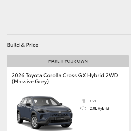
Utes & Vans
HiLux
Build & Price
MAKE IT YOUR OWN
2026 Toyota Corolla Cross GX Hybrid 2WD
(Massive Grey)
Coaster
CVT
2.0L Hybrid