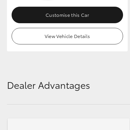
GR & Performance
Customise this Car
GR Yaris
View Vehicle Details
HiLux GVM
Upcoming
Upgrade Option
Dealer Advantages
Our Stock
Toyota Warranty
Advantage
Enquiries