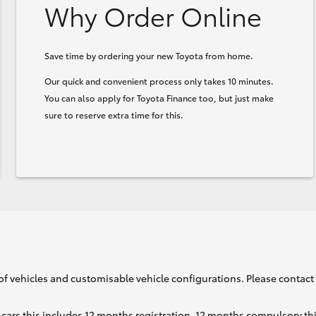
Why Order Online
Save time by ordering your new Toyota from home.
Our quick and convenient process only takes 10 minutes.
You can also apply for Toyota Finance too, but just make
sure to reserve extra time for this.
of vehicles and customisable vehicle configurations. Please contact t
cars this includes 12 months registration, 12 months compulsory th