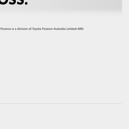
GR Supra