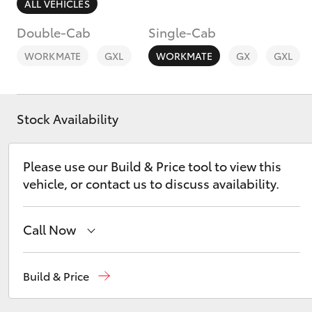
ALL VEHICLES
Double-Cab
Single-Cab
WORKMATE
GXL
WORKMATE
GX
GXL
C-HR
Stock Availability
Please use our Build & Price tool to view this
vehicle, or contact us to discuss availability.
Call Now
Kluger
Sales
02 6342 1988
Build & Price
Service
02 6342 1988