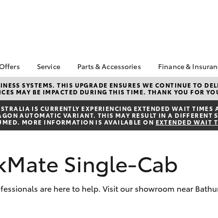
 Offers
Service
Parts & Accessories
Finance & Insura
ta Special Offers
Book a Service
About Parts &
About Financ
NESS SYSTEMS. THIS UPGRADE ENSURES WE CONTINUE TO DELI
CES MAY BE IMPACTED DURING THIS TIME. THANK YOU FOR YO
Accessories
Cowra Toyot
Corolla Hatch
Camry
l Special Offers
Service Enquiries
Toyota Genuine Parts &
Toyota Perso
TRALIA IS CURRENTLY EXPERIENCING EXTENDED WAIT TIMES 
Toyota Recalls
ON AUTOMATIC VARIANT. THIS MAY RESULT IN A DIFFERENT S
Accessories
Repayments
UMED. MORE INFORMATION IS AVAILABLE ON
EXTENDED WAIT 
Toyota Express
Accessorise Your
Full-Service
Maintenance
Toyota
Used Car Fi
Roadside Assist
kMate Single-Cab
Parts Enquiries
Toyota Car I
Toyota Service
Quote
Advantage
Toyota Acce
rofessionals are here to help. Visit our showroom near Bath
Finance For 
bZ4X
bZ4X Touring