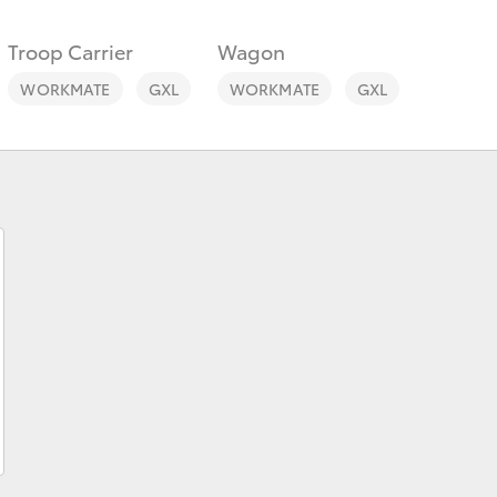
Troop Carrier
Wagon
WORKMATE
GXL
WORKMATE
GXL
Fortuner
Yaris Cross
LandCruiser 300