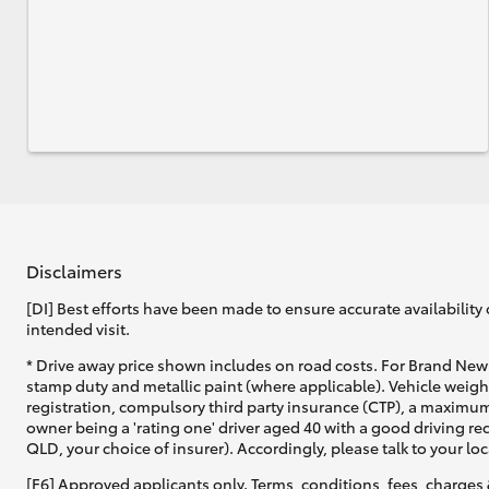
Disclaimers
[DI] Best efforts have been made to ensure accurate availability 
intended visit.
* Drive away price shown includes on road costs. For Brand New 
stamp duty and metallic paint (where applicable). Vehicle weig
registration, compulsory third party insurance (CTP), a maximum
owner being a 'rating one' driver aged 40 with a good driving r
QLD, your choice of insurer). Accordingly, please talk to your loc
[F6] Approved applicants only. Terms, conditions, fees, charges 