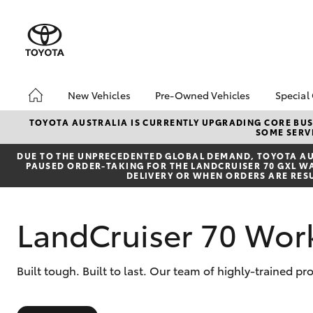
New Vehicles
Pre-Owned Vehicles
Special
Hatch & Sedans
Pre-Owned Vehicles
Toyo
TOYOTA AUSTRALIA IS CURRENTLY UPGRADING CORE BUSI
SOME SERVI
Yaris
Demo Vehicles
Loca
DUE TO THE UNPRECEDENTED GLOBAL DEMAND, TOYOTA AUS
Toyota Certified Pre-
PAUSED ORDER-TAKING FOR THE LANDCRUISER 70 GXL WAG
Owned Vehicles
DELIVERY OR WHEN ORDERS ARE RES
About Toyota Certified
Pre-Owned Vehicles
LandCruiser 70 Wor
Sell My Car
SUVs & 4WDs
Built tough. Built to last. Our team of highly-trained p
RAV4