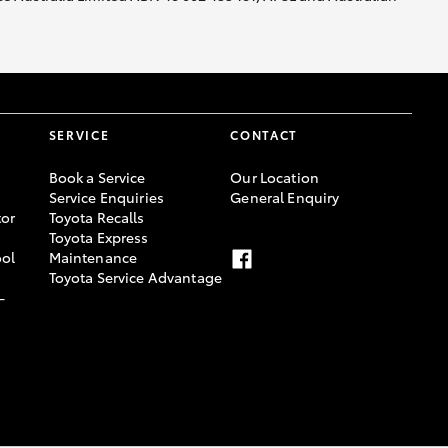
SERVICE
CONTACT
Book a Service
Our Location
Service Enquiries
General Enquiry
or
Toyota Recalls
Toyota Express
ool
Maintenance
Toyota Service Advantage
-