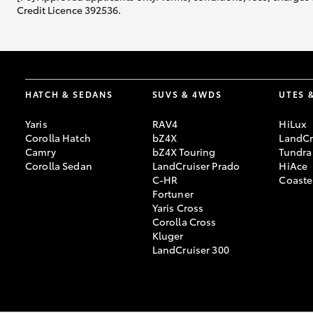
Credit Licence 392536.
HATCH & SEDANS
SUVS & 4WDS
UTES 
Yaris
RAV4
HiLux
Corolla Hatch
bZ4X
LandCr
Camry
bZ4X Touring
Tundra
Corolla Sedan
LandCruiser Prado
HiAce
C-HR
Coaste
Fortuner
Yaris Cross
Corolla Cross
Kluger
LandCruiser 300