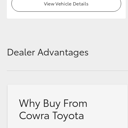
View Vehicle Details
GR & Performance
GR Yaris
Dealer Advantages
HiLux GVM
Upcoming
Upgrade Option
Why Buy From
Our Stock
Toyota Warranty
Cowra Toyota
Advantage
Enquiries