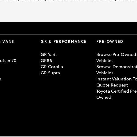
& VANS
GR & PERFORMANCE
PRE-OWNED
GR Yaris
Browse Pre-Owned
uiser 70
GR86
Vehicles
GR Corolla
Browse Demonstrat
GR Supra
Vehicles
r
Instant Valuation T
Quote Request
Toyota Certified Pre
Owned