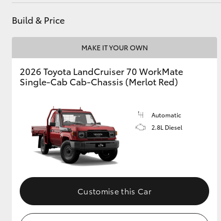
Build & Price
Utes & Vans
MAKE IT YOUR OWN
HiLux
2026 Toyota LandCruiser 70 WorkMate
Single-Cab Cab-Chassis (Merlot Red)
Automatic
2.8L Diesel
Coaster
Customise this Car