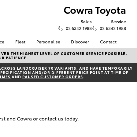
Cowra Toyota
Sales
Service
02 6342 1988
02 6342 1988
nce
Fleet
Personalise
Discover
Contact
e at
Fleet
KINTO
Contact Us
VER THE HIGHEST LEVEL OF CUSTOMER SERVICE POSSIBLE.
UR PATIENCE.
a
Corolla Sedan
Fleet Enquiry
Toyota Go
Our Location
nalised
ACROSS LANDCRUISER 70 VARIANTS, AND HAVE TEMPORARILY
myToyota Connect App
General Enquiries
PECIFICATION AND/OR DIFFERENT PRICE POINT AT TIME OF
TIMES
AND
PAUSED CUSTOMER ORDERS
.
Toyota Connected
About Us
 Lease
Services
Complaint Handling
nance
Toyota Safety Sense
Process
nsurance
Hybrid Electric
Feedback
Careers
ss
urst and Cowra or contact us today.
Farmers
LandCruiser Prado