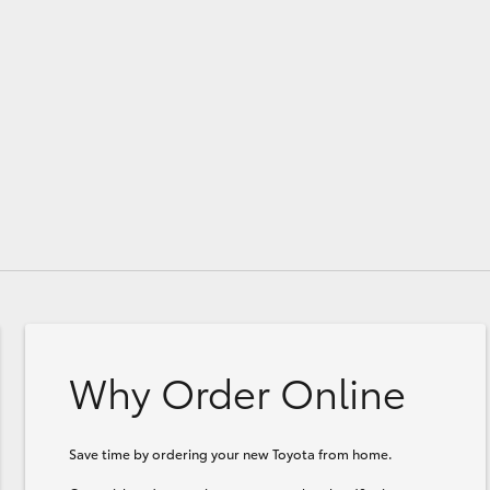
GR86
GR Corolla
Why Order Online
Save time by ordering your new Toyota from home.