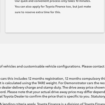
Our quick and convenient process only takes 10 minutes.
You can also apply for Toyota Finance too, but just make
sure to reserve extra time for this.
of vehicles and customisable vehicle configurations. Please contact t
cars this includes 12 months registration, 12 months compulsory th
ht is calculated using the TARE weight. For Demonstrator cars the 
 dealer delivery charge and stamp duty. The drive away price shown 
ecord. Please note that your actual drive away price may differ depe
al Toyota Dealer to confirm the price that is specific to you. Statutor
& lending criteria apply. Toyota Finance is a division of Toyota Fina