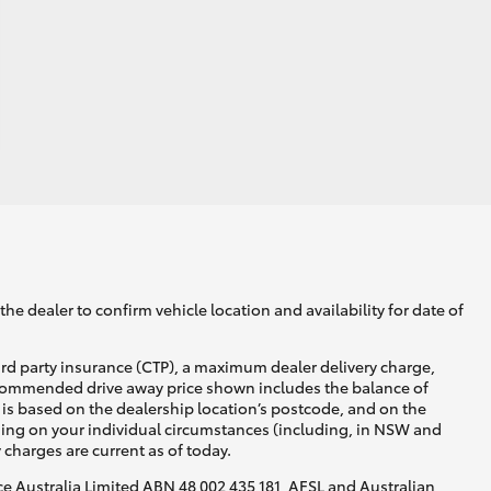
he dealer to confirm vehicle location and availability for date of
ird party insurance (CTP), a maximum dealer delivery charge,
recommended drive away price shown includes the balance of
is based on the dealership location’s postcode, and on the
nding on your individual circumstances (including, in NSW and
y charges are current as of today.
nce Australia Limited ABN 48 002 435 181, AFSL and Australian