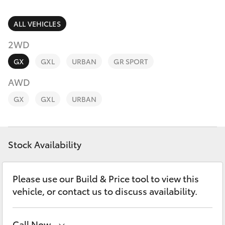
Parts & Accessories
Finance & Insurance
ALL VEHICLES
SUVs & 4WDs
2WD
Fleet
RAV4
GX
GXL
URBAN
GR SPORT
Personalise
AWD
bZ4X
GX
GXL
URBAN
Discover
bZ4X Touring
Contact
Stock Availability
LandCruiser Prado
C-HR
Please use our Build & Price tool to view this
vehicle, or contact us to discuss availability.
Fortuner
Call Now