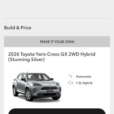
HiAce
Coaster
Build & Price
GR & Performance
MAKE IT YOUR OWN
GR Yaris
2026 Toyota Yaris Cross GX 2WD Hybrid
(Stunning Silver)
GR86
Automatic
GR Corolla
1.5L Hybrid
GR Supra
Upcoming