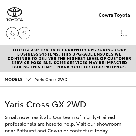
Cowra Toyota
TOYOTA AUSTRALIA IS CURRENTLY UPGRADING CORE
Sales
BUSINESS SYSTEMS. THIS UPGRADE ENSURES WE
CONTINUE TO DELIVER THE HIGHEST LEVEL OF CUSTOMER
02
SERVICE POSSIBLE. SOME SERVICES MAY BE IMPACTED
Hatch & Sedans
DURING THIS TIME. THANK YOU FOR YOUR PATIENCE.
New Vehicles
6342
1988
Yaris Cross 2WD
MODELS
Yaris
Pre-Owned Vehicles
Service
Yaris Cross GX 2WD
Special Offers
Corolla Hatch
02
6342
Small now has it all. Our team of highly-trained
Service
Camry
professionals are here to help. Visit our showroom
1988
near Bathurst and Cowra or contact us today.
Corolla Sedan