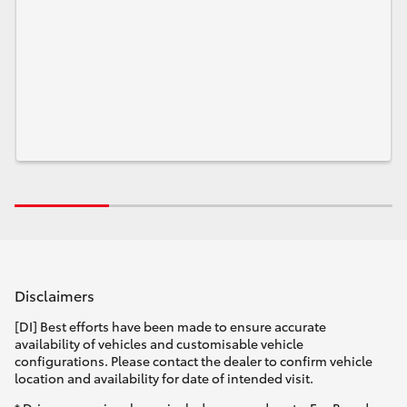
Disclaimers
[DI] Best efforts have been made to ensure accurate
availability of vehicles and customisable vehicle
configurations. Please contact the dealer to confirm vehicle
location and availability for date of intended visit.