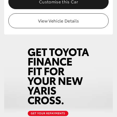
Customise this Car
HiLux GVM Upgrade Option
View Vehicle Details
Our Stock
Toyota Warranty Advantage
Enquiries