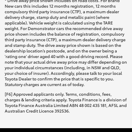
* Drive away price shown includes on road costs. For Brand
New cars this includes 12 months registration, 12 months
compulsory third party insurance (CTP), a maximum dealer
delivery charge, stamp duty and metallic paint (where
applicable). Vehicle weight is calculated using the TARE
weight. For Demonstrator cars the recommended drive away
price shown includes the balance of registration, compulsory
third party insurance (CTP), a maximum dealer delivery charge
and stamp duty. The drive away price shown is based on the
dealership location’s postcode, and on the owner being a
'rating one' driver aged 40 with a good driving record. Please
note that your actual drive away price may differ depending on
your individual circumstances (including, in NSW and QLD,
your choice of insurer). Accordingly, please talk to your local
Toyota Dealer to confirm the price that is specific to you.
Statutory charges are current as of today.
[F6] Approved applicants only. Terms, conditions, fees,
charges & lending criteria apply. Toyota Finance is a division of
Toyota Finance Australia Limited ABN 48 002 435 181, AFSL and
Australian Credit Licence 392536.