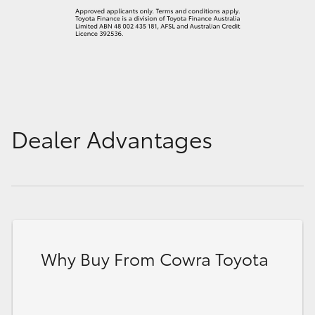
Dealer Advantages
Why Buy From Cowra Toyota