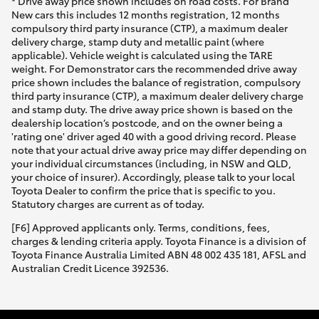
* Drive away price shown includes on road costs. For Brand
New cars this includes 12 months registration, 12 months
compulsory third party insurance (CTP), a maximum dealer
delivery charge, stamp duty and metallic paint (where
applicable). Vehicle weight is calculated using the TARE
weight. For Demonstrator cars the recommended drive away
price shown includes the balance of registration, compulsory
third party insurance (CTP), a maximum dealer delivery charge
and stamp duty. The drive away price shown is based on the
dealership location’s postcode, and on the owner being a
'rating one' driver aged 40 with a good driving record. Please
note that your actual drive away price may differ depending on
your individual circumstances (including, in NSW and QLD,
your choice of insurer). Accordingly, please talk to your local
Toyota Dealer to confirm the price that is specific to you.
Statutory charges are current as of today.
[F6] Approved applicants only. Terms, conditions, fees,
charges & lending criteria apply. Toyota Finance is a division of
Toyota Finance Australia Limited ABN 48 002 435 181, AFSL and
Australian Credit Licence 392536.