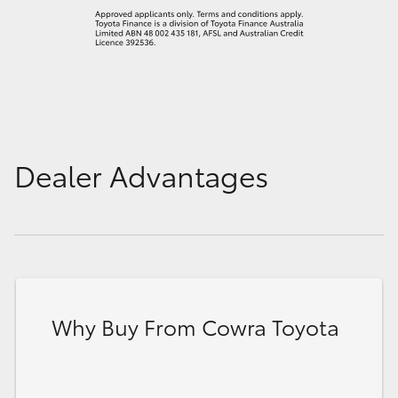
Dealer Advantages
Why Buy From Cowra Toyota