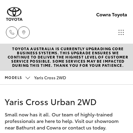
Cowra Toyota
TOYOTA AUSTRALIA IS CURRENTLY UPGRADING CORE
Sales
BUSINESS SYSTEMS. THIS UPGRADE ENSURES WE
CONTINUE TO DELIVER THE HIGHEST LEVEL OF CUSTOMER
02
SERVICE POSSIBLE. SOME SERVICES MAY BE IMPACTED
Hatch & Sedans
DURING THIS TIME. THANK YOU FOR YOUR PATIENCE.
New Vehicles
6342
1988
Yaris Cross 2WD
MODELS
Yaris
Pre-Owned Vehicles
Service
Yaris Cross Urban 2WD
Special Offers
Corolla Hatch
02
6342
Small now has it all. Our team of highly-trained
Service
Camry
professionals are here to help. Visit our showroom
1988
near Bathurst and Cowra or contact us today.
Corolla Sedan