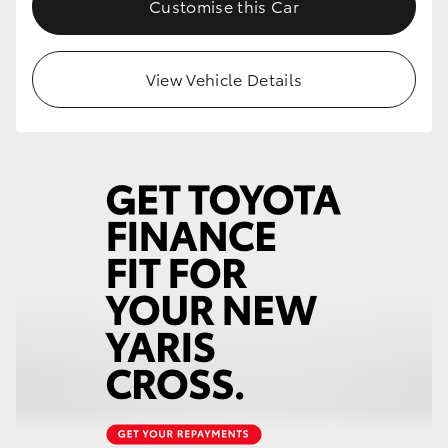
Customise this Car
HiLux GVM Upgrade Option
View Vehicle Details
Our Stock
Toyota Warranty Advantage
Enquiries