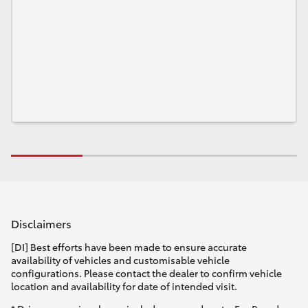
Disclaimers
[DI] Best efforts have been made to ensure accurate
availability of vehicles and customisable vehicle
configurations. Please contact the dealer to confirm vehicle
location and availability for date of intended visit.