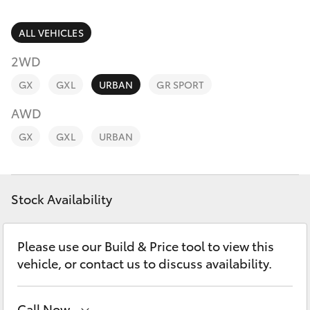
Parts & Accessories
Finance & Insurance
ALL VEHICLES
SUVs & 4WDs
2WD
Fleet
RAV4
GX
GXL
URBAN
GR SPORT
Personalise
AWD
bZ4X
GX
GXL
URBAN
Discover
bZ4X Touring
Contact
Stock Availability
LandCruiser Prado
C-HR
Please use our Build & Price tool to view this
vehicle, or contact us to discuss availability.
Fortuner
Call Now