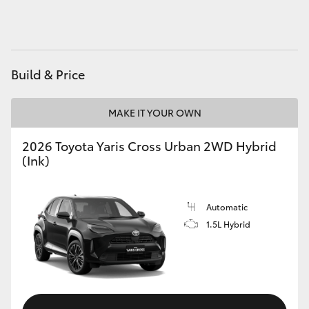
HiAce
Coaster
Build & Price
GR & Performance
MAKE IT YOUR OWN
GR Yaris
2026 Toyota Yaris Cross Urban 2WD Hybrid
(Ink)
GR86
Automatic
GR Corolla
1.5L Hybrid
GR Supra
Upcoming